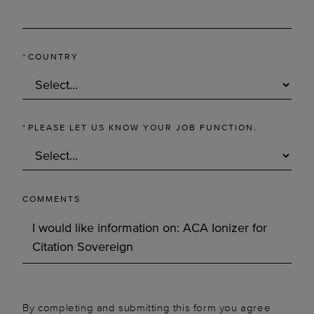
*
COUNTRY
*
PLEASE LET US KNOW YOUR JOB FUNCTION.
COMMENTS
By completing and submitting this form you agree