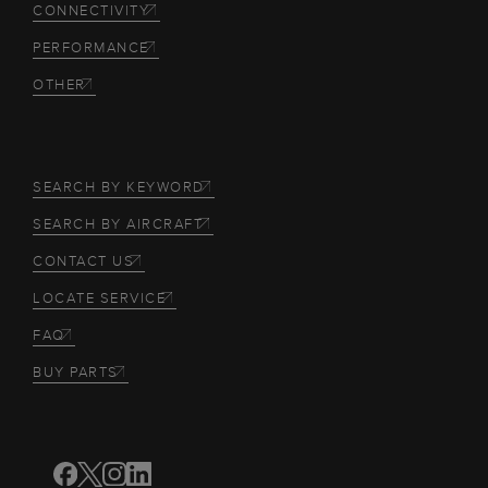
CONNECTIVITY
PERFORMANCE
OTHER
SEARCH BY KEYWORD
SEARCH BY AIRCRAFT
CONTACT US
LOCATE SERVICE
FAQ
BUY PARTS