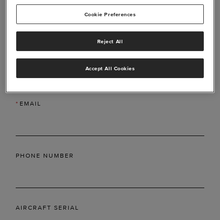
Cookie Preferences
Reject All
*
LAST NAME
Accept All Cookies
*
EMAIL
PHONE NUMBER
AIRCRAFT SERIAL