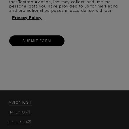
that Textron Aviation, Inc. may collect, and use the
personal data you have provided to us for marketing
and promotional purposes in accordance with our
Privacy Policy
.
SUBMIT FORM
AVIONICS
INTERIOR
EXTERIOR