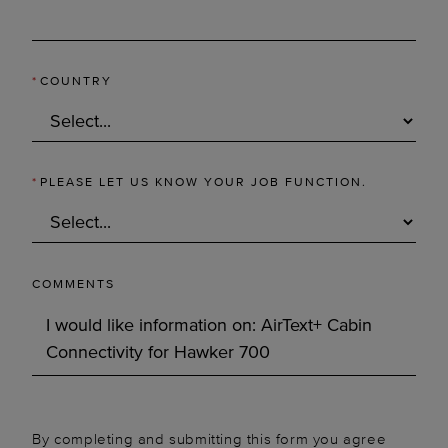
*
COUNTRY
*
PLEASE LET US KNOW YOUR JOB FUNCTION.
COMMENTS
By completing and submitting this form you agree