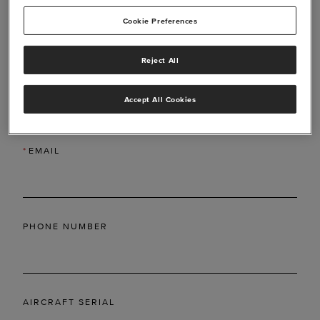
Cookie Preferences
Reject All
*
LAST NAME
Accept All Cookies
*
EMAIL
PHONE NUMBER
AIRCRAFT SERIAL