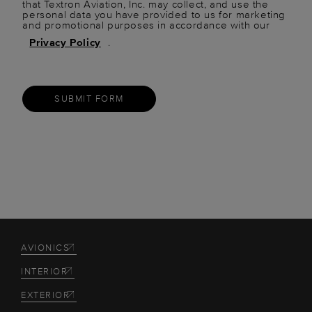
that Textron Aviation, Inc. may collect, and use the
personal data you have provided to us for marketing
and promotional purposes in accordance with our
Privacy Policy
.
SUBMIT FORM
AVIONICS
INTERIOR
EXTERIOR