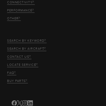
CONNECTIVITY
PERFORMANCE
OTHER
SEARCH BY KEYWORD
SEARCH BY AIRCRAFT
CONTACT US
LOCATE SERVICE
FAQ
BUY PARTS