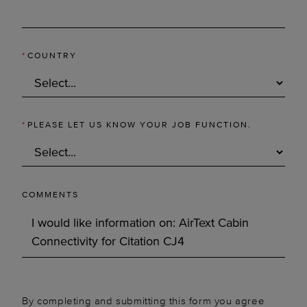
*
COUNTRY
*
PLEASE LET US KNOW YOUR JOB FUNCTION.
COMMENTS
By completing and submitting this form you agree