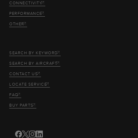
CONNECTIVITY
PERFORMANCE
OTHER
SEARCH BY KEYWORD
SEARCH BY AIRCRAFT
CONTACT US
LOCATE SERVICE
FAQ
BUY PARTS