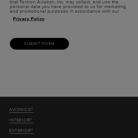
that Textron Aviation, Inc. may collect, and use the
personal data you have provided to us for marketing
and promotional purposes in accordance with our
Privacy Policy
.
SUBMIT FORM
AVIONICS
INTERIOR
EXTERIOR