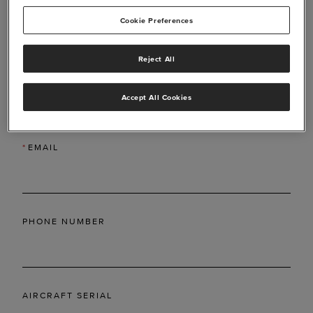
Cookie Preferences
Reject All
*
LAST NAME
Accept All Cookies
*
EMAIL
PHONE NUMBER
AIRCRAFT SERIAL