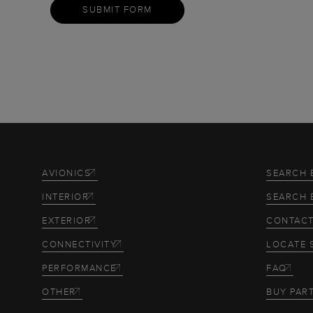
SUBMIT FORM
AVIONICS
SEARCH 
INTERIOR
SEARCH 
EXTERIOR
CONTACT
CONNECTIVITY
LOCATE 
PERFORMANCE
FAQ
OTHER
BUY PAR