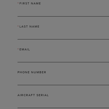
*
FIRST NAME
*
LAST NAME
*
EMAIL
PHONE NUMBER
AIRCRAFT SERIAL