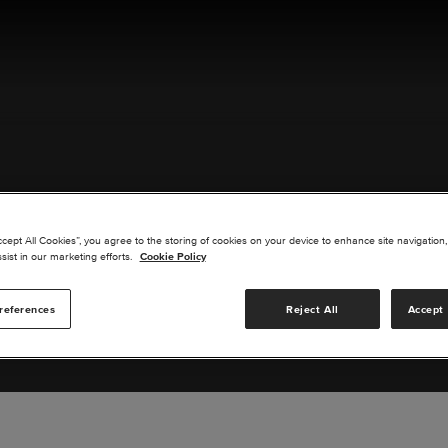
ACT US
ccept All Cookies”, you agree to the storing of cookies on your device to enhance site navigation,
sist in our marketing efforts.
Cookie Policy
references
Reject All
Accept 
s you are interested in or suggest new upgrades for us to exp