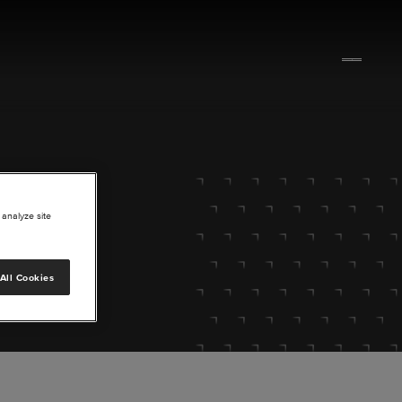
 analyze site
All Cookies
lore.