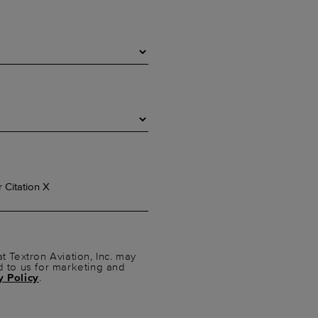
t Textron Aviation, Inc. may
d to us for marketing and
y Policy
.