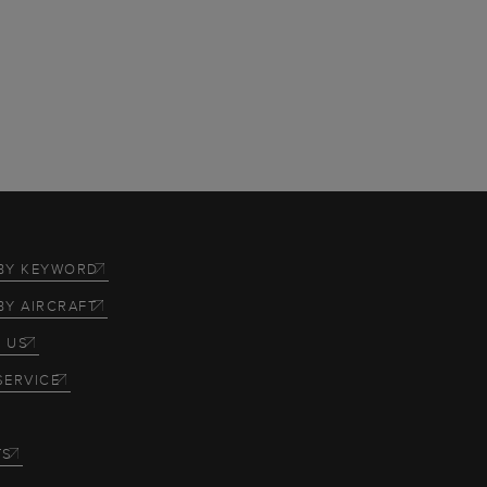
BY KEYWORD
BY AIRCRAFT
 US
SERVICE
TS