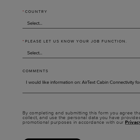
*
COUNTRY
*
PLEASE LET US KNOW YOUR JOB FUNCTION.
COMMENTS
By completing and submitting this form you agree tha
collect, and use the personal data you have provide
promotional purposes in accordance with our
Privac