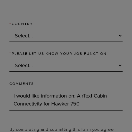
*
COUNTRY
*
PLEASE LET US KNOW YOUR JOB FUNCTION.
COMMENTS
By completing and submitting this form you agree