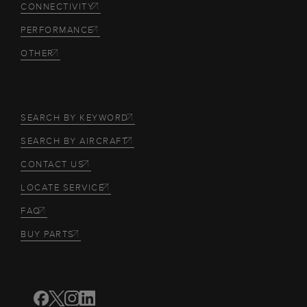
CONNECTIVITY
PERFORMANCE
OTHER
SEARCH BY KEYWORD
SEARCH BY AIRCRAFT
CONTACT US
LOCATE SERVICE
FAQ
BUY PARTS