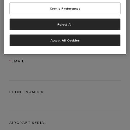
Cookie Preferences
Reject All
*
LAST NAME
Accept All Cookies
*
EMAIL
PHONE NUMBER
AIRCRAFT SERIAL