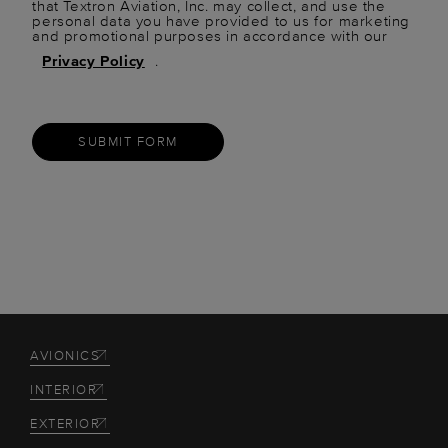
that Textron Aviation, Inc. may collect, and use the
personal data you have provided to us for marketing
and promotional purposes in accordance with our
Privacy Policy
.
SUBMIT FORM
AVIONICS
INTERIOR
EXTERIOR