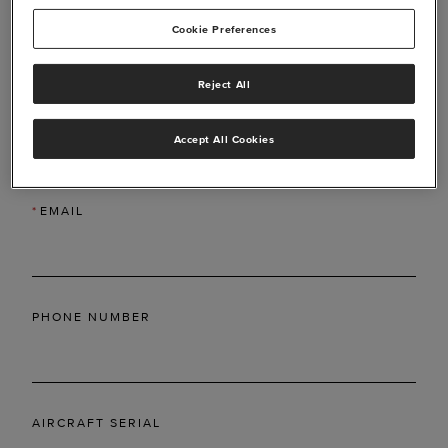
Cookie Preferences
Reject All
*
LAST NAME
Accept All Cookies
*
EMAIL
PHONE NUMBER
AIRCRAFT SERIAL