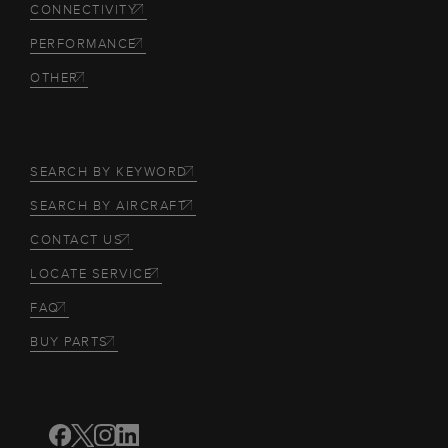
CONNECTIVITY
PERFORMANCE
OTHER
SEARCH BY KEYWORD
SEARCH BY AIRCRAFT
CONTACT US
LOCATE SERVICE
FAQ
BUY PARTS