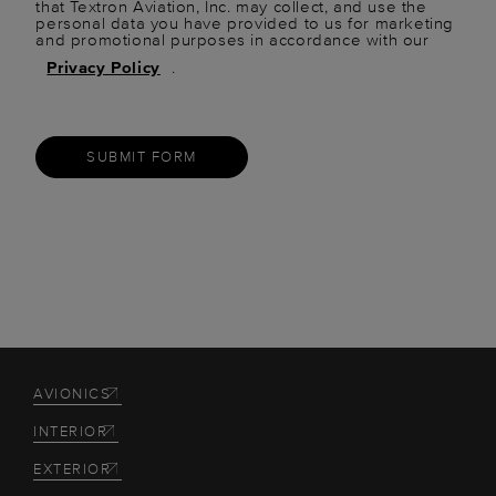
that Textron Aviation, Inc. may collect, and use the
personal data you have provided to us for marketing
and promotional purposes in accordance with our
Privacy Policy
.
SUBMIT FORM
AVIONICS
INTERIOR
EXTERIOR