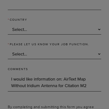
*
COUNTRY
*
PLEASE LET US KNOW YOUR JOB FUNCTION.
COMMENTS
By completing and submitting this form you agree