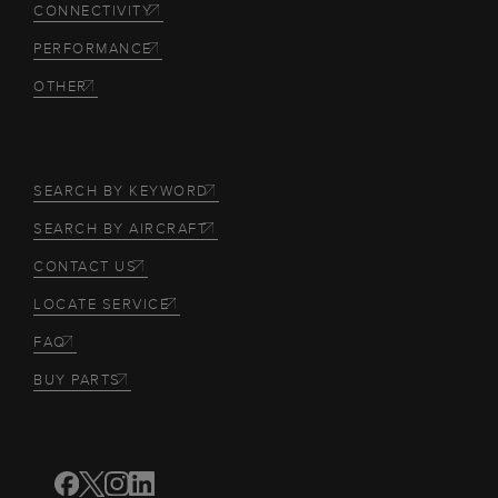
CONNECTIVITY
PERFORMANCE
OTHER
SEARCH BY KEYWORD
SEARCH BY AIRCRAFT
CONTACT US
LOCATE SERVICE
FAQ
BUY PARTS