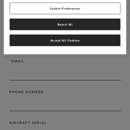
Cookie Preferences
Reject All
*
LAST NAME
Accept All Cookies
*
EMAIL
PHONE NUMBER
AIRCRAFT SERIAL