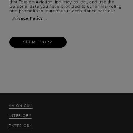
that Textron Aviation, Inc. may collect, and use the
personal data you have provided to us for marketing
and promotional purposes in accordance with our
Privacy Policy
.
SUBMIT FORM
AVIONICS
INTERIOR
EXTERIOR