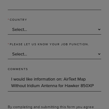
*
COUNTRY
*
PLEASE LET US KNOW YOUR JOB FUNCTION.
COMMENTS
By completing and submitting this form you agree