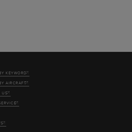
BY KEYWORD
BY AIRCRAFT
 US
SERVICE
TS