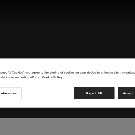
ACT US
ccept All Cookies”, you agree to the storing of cookies on your device to enhance site navigation,
sist in our marketing efforts.
Cookie Policy
references
Reject All
Accept 
s you are interested in or suggest new upgrades for us to exp