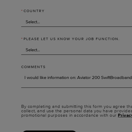
*
COUNTRY
*
PLEASE LET US KNOW YOUR JOB FUNCTION.
COMMENTS
By completing and submitting this form you agree tha
collect, and use the personal data you have provide
promotional purposes in accordance with our
Privac