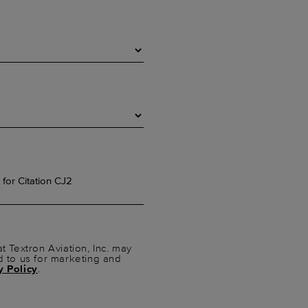
t Textron Aviation, Inc. may
d to us for marketing and
y Policy
.