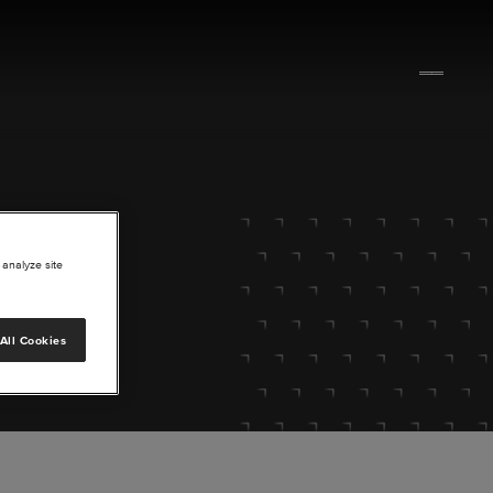
 analyze site
All Cookies
lore.