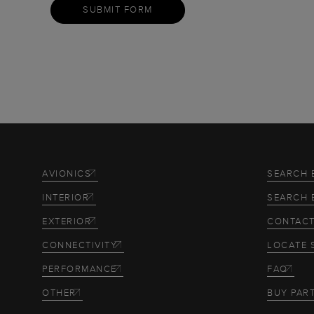
SUBMIT FORM
AVIONICS
SEARCH 
INTERIOR
SEARCH 
EXTERIOR
CONTACT
CONNECTIVITY
LOCATE 
PERFORMANCE
FAQ
OTHER
BUY PAR