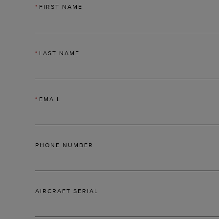
*
FIRST NAME
*
LAST NAME
*
EMAIL
PHONE NUMBER
AIRCRAFT SERIAL