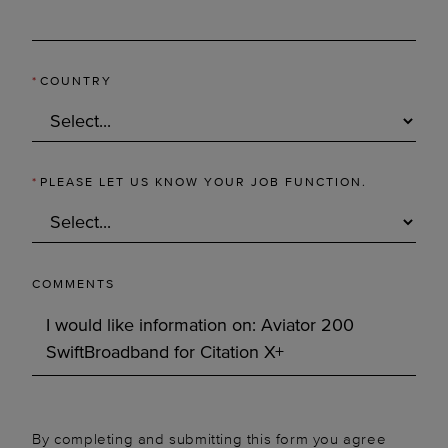
*
COUNTRY
*
PLEASE LET US KNOW YOUR JOB FUNCTION.
COMMENTS
By completing and submitting this form you agree