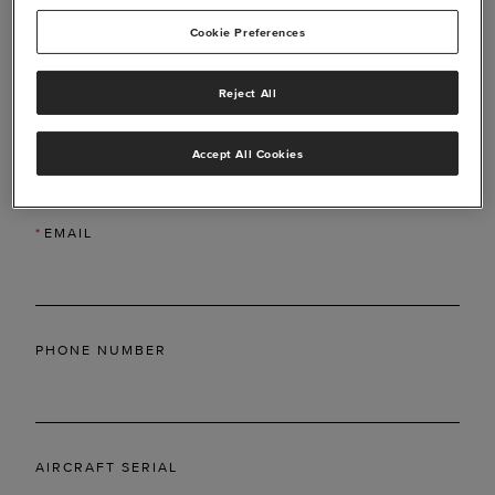
Cookie Preferences
Reject All
*
LAST NAME
Accept All Cookies
*
EMAIL
PHONE NUMBER
AIRCRAFT SERIAL