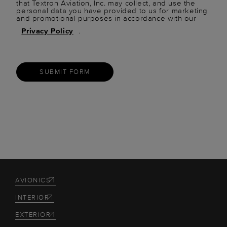
that Textron Aviation, Inc. may collect, and use the
personal data you have provided to us for marketing
and promotional purposes in accordance with our
Privacy Policy
.
SUBMIT FORM
AVIONICS
INTERIOR
EXTERIOR