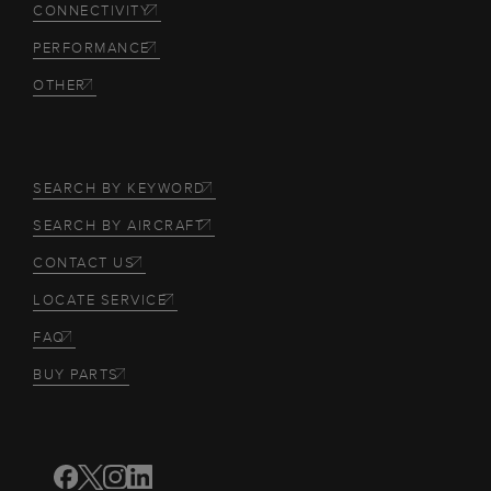
CONNECTIVITY
PERFORMANCE
OTHER
SEARCH BY KEYWORD
SEARCH BY AIRCRAFT
CONTACT US
LOCATE SERVICE
FAQ
BUY PARTS