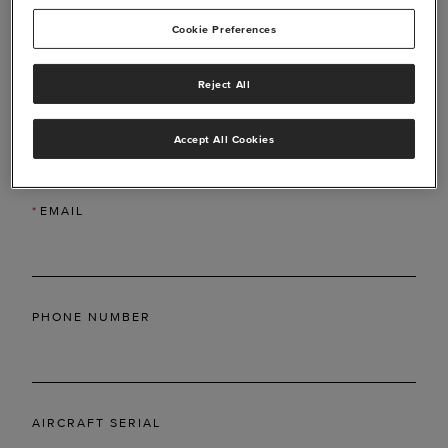
Cookie Preferences
Reject All
*
LAST NAME
Accept All Cookies
*
EMAIL
PHONE NUMBER
AIRCRAFT SERIAL