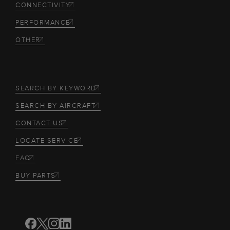
CONNECTIVITY
PERFORMANCE
OTHER
SEARCH BY KEYWORD
SEARCH BY AIRCRAFT
CONTACT US
LOCATE SERVICE
FAQ
BUY PARTS