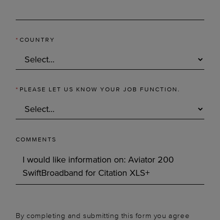
*
COUNTRY
*
PLEASE LET US KNOW YOUR JOB FUNCTION.
COMMENTS
By completing and submitting this form you agree