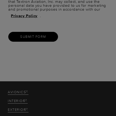
that Textron Aviation, Inc. may collect, and use the
personal data you have provided to us for marketing
and promotional purposes in accordance with our
Privacy Policy
.
SUBMIT FORM
AVIONICS
INTERIOR
EXTERIOR