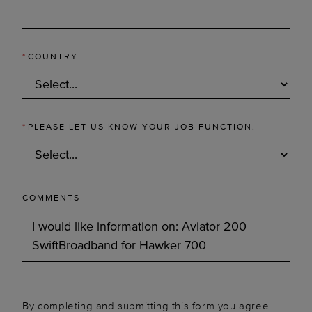
*
COUNTRY
*
PLEASE LET US KNOW YOUR JOB FUNCTION.
COMMENTS
By completing and submitting this form you agree