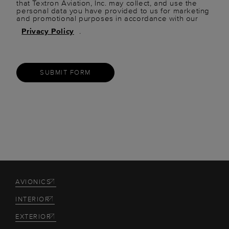
that Textron Aviation, Inc. may collect, and use the
personal data you have provided to us for marketing
and promotional purposes in accordance with our
Privacy Policy
.
SUBMIT FORM
AVIONICS
INTERIOR
EXTERIOR