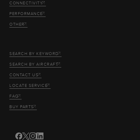
CONNECTIVITY
PERFORMANCE
OTHER
SEARCH BY KEYWORD
SEARCH BY AIRCRAFT
CONTACT US
LOCATE SERVICE
FAQ
BUY PARTS