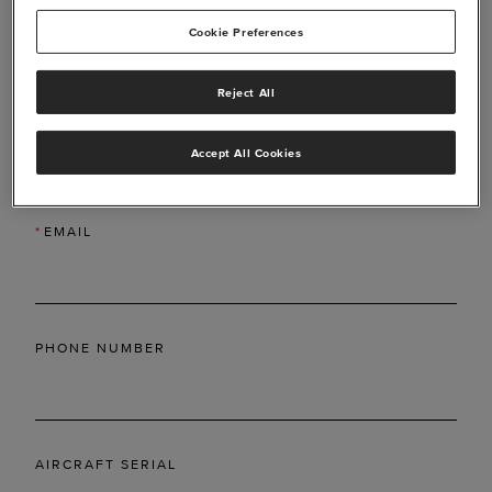
Cookie Preferences
Reject All
*
LAST NAME
Accept All Cookies
*
EMAIL
PHONE NUMBER
AIRCRAFT SERIAL