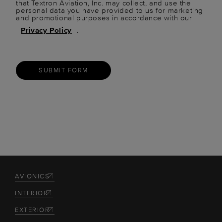
that Textron Aviation, Inc. may collect, and use the
personal data you have provided to us for marketing
and promotional purposes in accordance with our
Privacy Policy
.
SUBMIT FORM
AVIONICS
INTERIOR
EXTERIOR