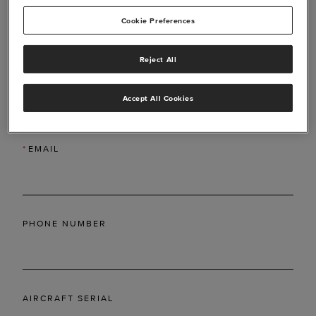
Cookie Preferences
Reject All
*
LAST NAME
Accept All Cookies
*
EMAIL
PHONE NUMBER
AIRCRAFT SERIAL