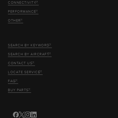
CONNECTIVITY
PERFORMANCE
OTHER
SEARCH BY KEYWORD
SEARCH BY AIRCRAFT
CONTACT US
LOCATE SERVICE
FAQ
BUY PARTS