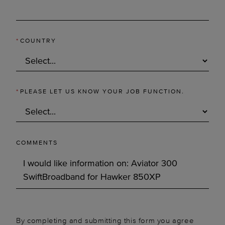
*
COUNTRY
*
PLEASE LET US KNOW YOUR JOB FUNCTION.
COMMENTS
By completing and submitting this form you agree