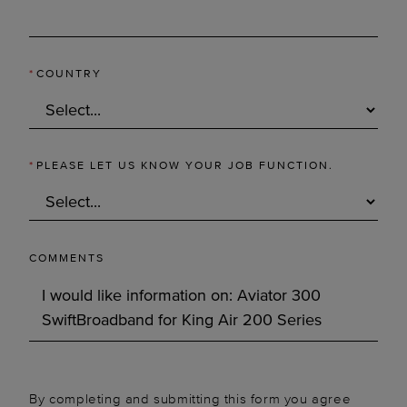
*
COUNTRY
*
PLEASE LET US KNOW YOUR JOB FUNCTION.
COMMENTS
By completing and submitting this form you agree