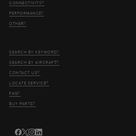
CONNECTIVITY
PERFORMANCE
OTHER
SEARCH BY KEYWORD
SEARCH BY AIRCRAFT
CONTACT US
LOCATE SERVICE
FAQ
BUY PARTS