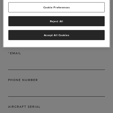
Cookie Preferences
Reject All
*
LAST NAME
Accept All Cookies
*
EMAIL
PHONE NUMBER
AIRCRAFT SERIAL