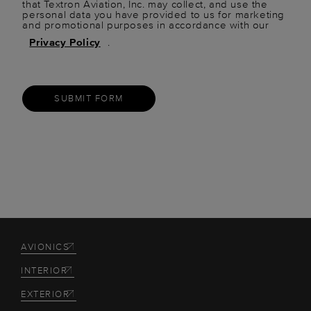
that Textron Aviation, Inc. may collect, and use the
personal data you have provided to us for marketing
and promotional purposes in accordance with our
Privacy Policy
.
SUBMIT FORM
AVIONICS
INTERIOR
EXTERIOR