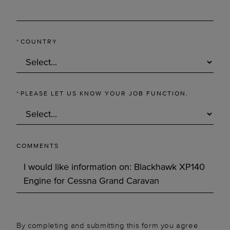
*
COUNTRY
*
PLEASE LET US KNOW YOUR JOB FUNCTION.
COMMENTS
By completing and submitting this form you agree