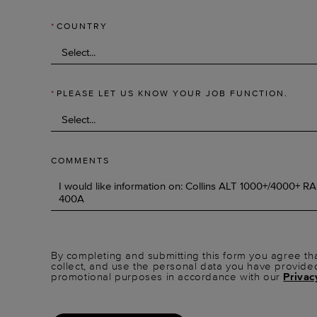
*
COUNTRY
*
PLEASE LET US KNOW YOUR JOB FUNCTION.
COMMENTS
By completing and submitting this form you agree tha
collect, and use the personal data you have provide
promotional purposes in accordance with our
Privac