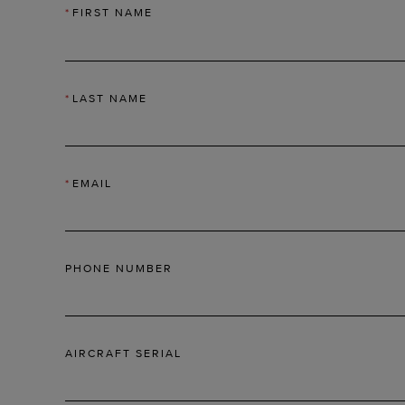
*
FIRST NAME
*
LAST NAME
*
EMAIL
PHONE NUMBER
AIRCRAFT SERIAL