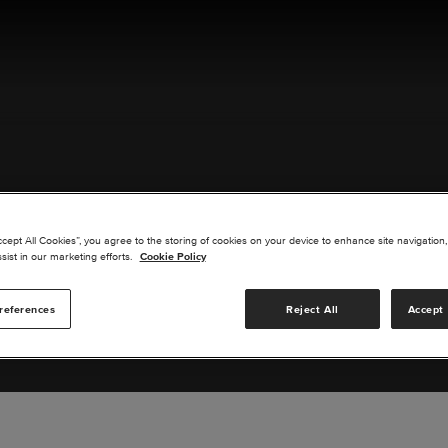
ACT US
ccept All Cookies”, you agree to the storing of cookies on your device to enhance site navigation,
sist in our marketing efforts.
Cookie Policy
references
Reject All
Accept 
s you are interested in or suggest new upgrades for us to exp