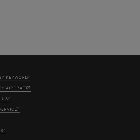
BY KEYWORD
BY AIRCRAFT
 US
SERVICE
TS