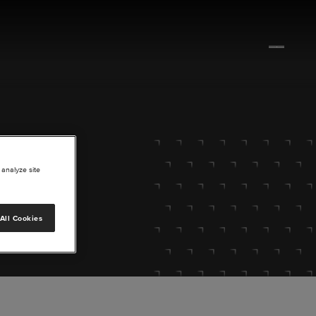
 analyze site
All Cookies
lore.