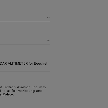
t Textron Aviation, Inc. may
d to us for marketing and
y Policy
.