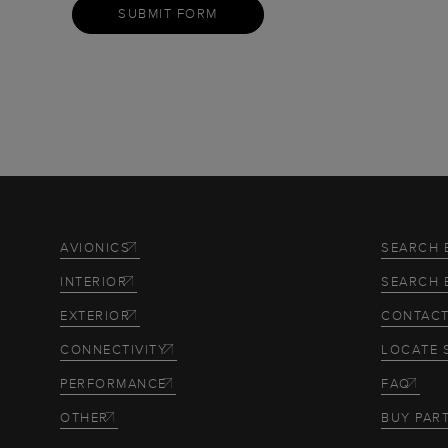
SUBMIT FORM
AVIONICS
SEARCH 
INTERIOR
SEARCH 
EXTERIOR
CONTACT
CONNECTIVITY
LOCATE 
PERFORMANCE
FAQ
OTHER
BUY PAR