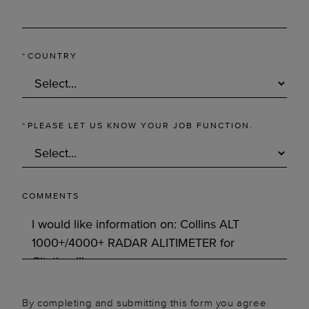
*
COUNTRY
*
PLEASE LET US KNOW YOUR JOB FUNCTION.
COMMENTS
By completing and submitting this form you agree