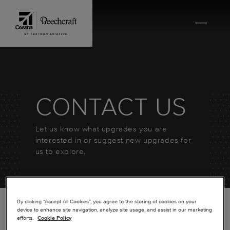
Skip to content
CONTACT US
Let us know what upgrades you are
interested in or suggest new upgrades for
us to explore.
By clicking “Accept All Cookies”, you agree to the storing of cookies on your
device to enhance site navigation, analyze site usage, and assist in our marketing
efforts.
Cookie Policy
*
FIRST NAME