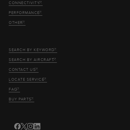
CONNECTIVITY
PERFORMANCE
OTHER
SEARCH BY KEYWORD
SEARCH BY AIRCRAFT
CONTACT US
LOCATE SERVICE
FAQ
BUY PARTS