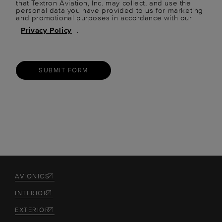
that Textron Aviation, Inc. may collect, and use the
personal data you have provided to us for marketing
and promotional purposes in accordance with our
Privacy Policy
.
SUBMIT FORM
AVIONICS
INTERIOR
EXTERIOR