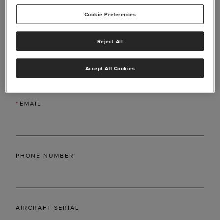
Cookie Preferences
Reject All
*
LAST NAME
Accept All Cookies
*
EMAIL
PHONE NUMBER
AIRCRAFT SERIAL