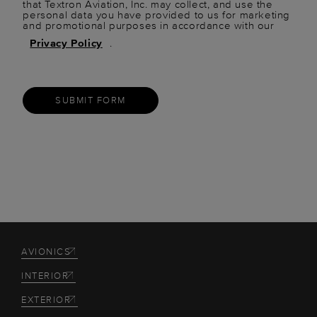
that Textron Aviation, Inc. may collect, and use the
personal data you have provided to us for marketing
and promotional purposes in accordance with our
Privacy Policy
.
SUBMIT FORM
AVIONICS
INTERIOR
EXTERIOR