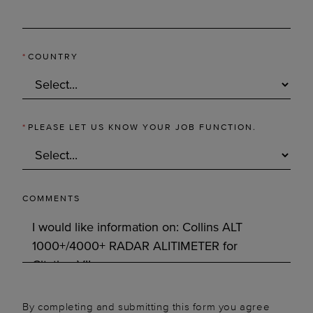
*
COUNTRY
*
PLEASE LET US KNOW YOUR JOB FUNCTION.
COMMENTS
By completing and submitting this form you agree