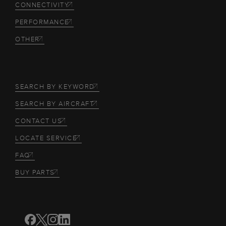
CONNECTIVITY
PERFORMANCE
OTHER
SEARCH BY KEYWORD
SEARCH BY AIRCRAFT
CONTACT US
LOCATE SERVICE
FAQ
BUY PARTS