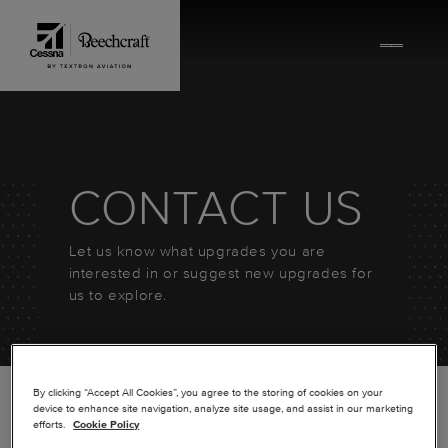
Skip to content
CONTACT US
Let us know what upgrades you are
interested in or suggest new upgrades for
us to explore.
By clicking “Accept All Cookies”, you agree to the storing of cookies on your
device to enhance site navigation, analyze site usage, and assist in our marketing
efforts.
Cookie Policy
*
FIRST NAME