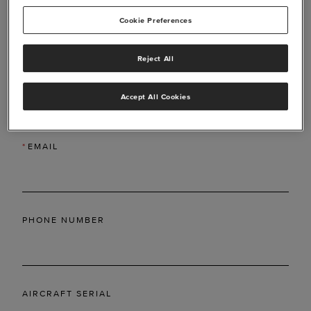
Cookie Preferences
Reject All
*
LAST NAME
Accept All Cookies
*
EMAIL
PHONE NUMBER
AIRCRAFT SERIAL