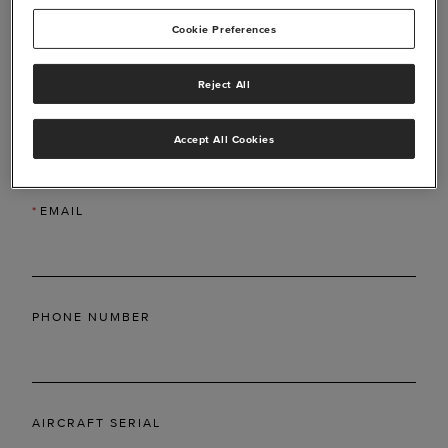
Cookie Preferences
Reject All
*
LAST NAME
Accept All Cookies
*
EMAIL
PHONE NUMBER
AIRCRAFT SERIAL