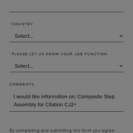
*
COUNTRY
*
PLEASE LET US KNOW YOUR JOB FUNCTION.
COMMENTS
By completing and submitting this form you agree