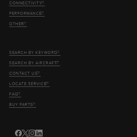
CONNECTIVITY
PERFORMANCE
OTHER
SEARCH BY KEYWORD
SEARCH BY AIRCRAFT
CONTACT US
LOCATE SERVICE
FAQ
BUY PARTS