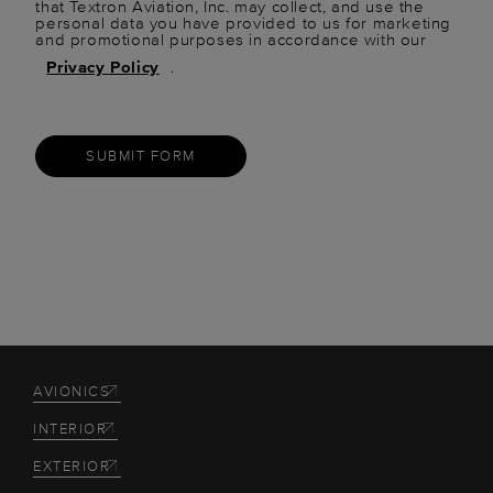
that Textron Aviation, Inc. may collect, and use the
personal data you have provided to us for marketing
and promotional purposes in accordance with our
Privacy Policy
.
SUBMIT FORM
AVIONICS
INTERIOR
EXTERIOR