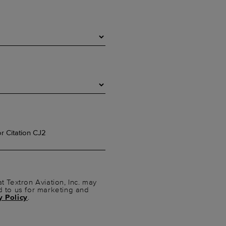
t Textron Aviation, Inc. may
d to us for marketing and
y Policy
.