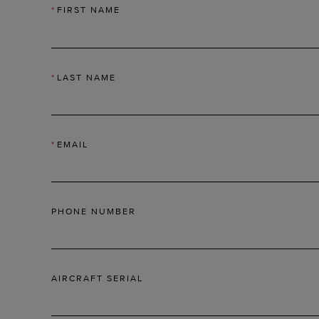
*
FIRST NAME
*
LAST NAME
*
EMAIL
PHONE NUMBER
AIRCRAFT SERIAL