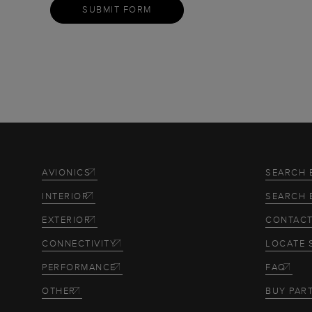
SUBMIT FORM
AVIONICS
SEARCH 
INTERIOR
SEARCH 
EXTERIOR
CONTACT
CONNECTIVITY
LOCATE 
PERFORMANCE
FAQ
OTHER
BUY PAR