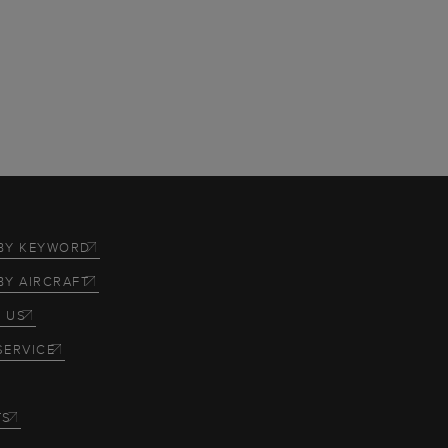
BY KEYWORD
BY AIRCRAFT
 US
SERVICE
TS