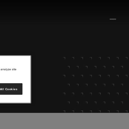
 analyze site
All Cookies
lore.