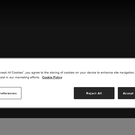
ACT US
ccept All Cookies”, you agree to the storing of cookies on your device to enhance site navigation,
sist in our marketing efforts.
Cookie Policy
references
Reject All
Accept 
s you are interested in or suggest new upgrades for us to exp