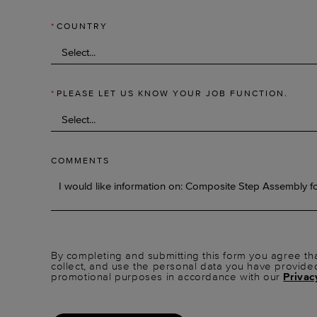
*
COUNTRY
*
PLEASE LET US KNOW YOUR JOB FUNCTION.
COMMENTS
By completing and submitting this form you agree tha
collect, and use the personal data you have provide
promotional purposes in accordance with our
Privac