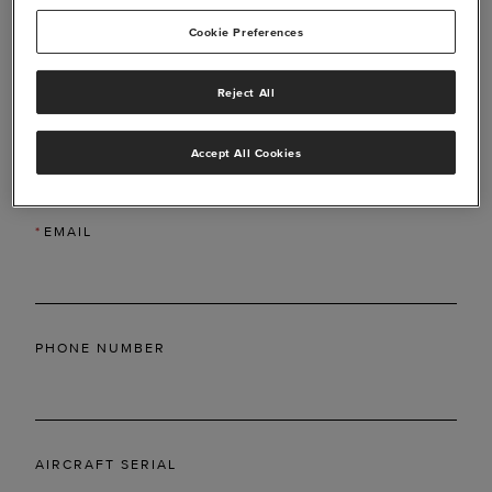
Cookie Preferences
Reject All
*
LAST NAME
Accept All Cookies
*
EMAIL
PHONE NUMBER
AIRCRAFT SERIAL