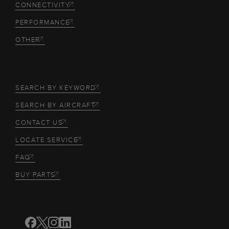
CONNECTIVITY
PERFORMANCE
OTHER
SEARCH BY KEYWORD
SEARCH BY AIRCRAFT
CONTACT US
LOCATE SERVICE
FAQ
BUY PARTS