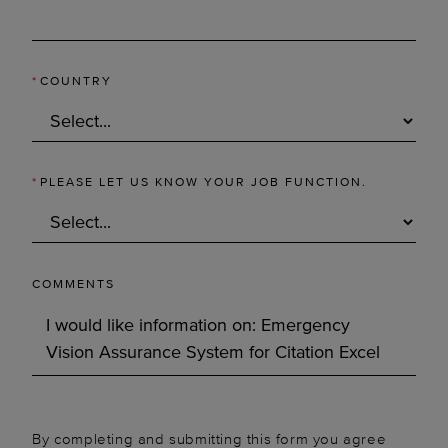
*
COUNTRY
*
PLEASE LET US KNOW YOUR JOB FUNCTION.
COMMENTS
By completing and submitting this form you agree