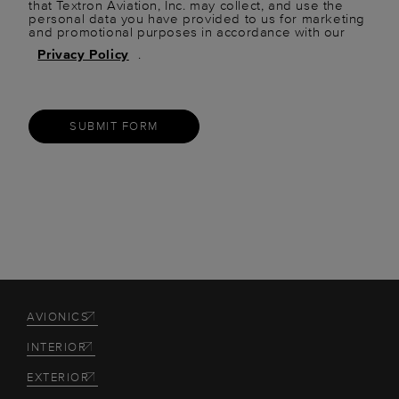
that Textron Aviation, Inc. may collect, and use the
personal data you have provided to us for marketing
and promotional purposes in accordance with our
Privacy Policy
.
SUBMIT FORM
AVIONICS
INTERIOR
EXTERIOR