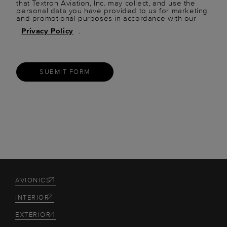
that Textron Aviation, Inc. may collect, and use the
personal data you have provided to us for marketing
and promotional purposes in accordance with our
Privacy Policy
.
SUBMIT FORM
AVIONICS
INTERIOR
EXTERIOR