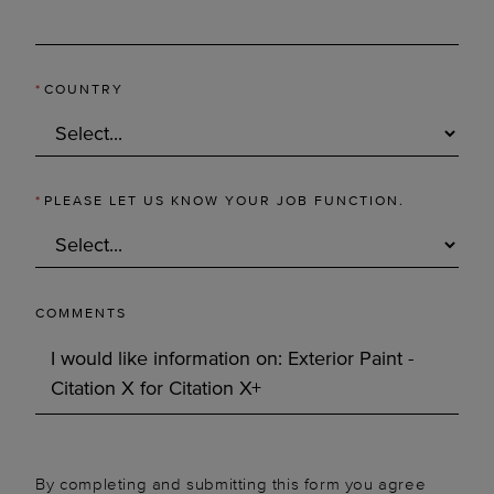
*
COUNTRY
*
PLEASE LET US KNOW YOUR JOB FUNCTION.
COMMENTS
By completing and submitting this form you agree