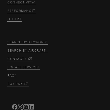
CONNECTIVITY
PERFORMANCE
OTHER
SEARCH BY KEYWORD
SEARCH BY AIRCRAFT
CONTACT US
LOCATE SERVICE
FAQ
BUY PARTS