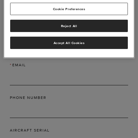
Cookie Preferences
Reject All
*
LAST NAME
Accept All Cookies
*
EMAIL
PHONE NUMBER
AIRCRAFT SERIAL