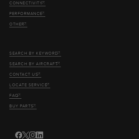
CONNECTIVITY
PERFORMANCE
OTHER
SEARCH BY KEYWORD
SEARCH BY AIRCRAFT
CONTACT US
LOCATE SERVICE
FAQ
BUY PARTS