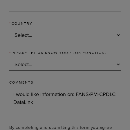
*
COUNTRY
*
PLEASE LET US KNOW YOUR JOB FUNCTION.
COMMENTS
By completing and submitting this form you agree