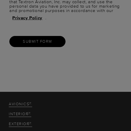
that Textron Aviation, Inc. may collect, and use the
personal data you have provided to us for marketing
and promotional purposes in accordance with our
Privacy Policy
.
SUBMIT FORM
AVIONICS
INTERIOR
EXTERIOR