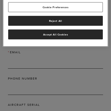
Cookie Preferences
Reject All
*
LAST NAME
Accept All Cookies
*
EMAIL
PHONE NUMBER
AIRCRAFT SERIAL