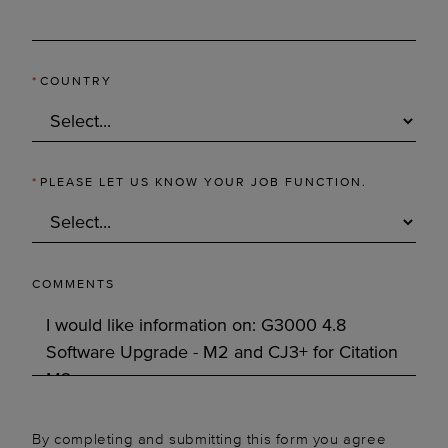
*
COUNTRY
*
PLEASE LET US KNOW YOUR JOB FUNCTION.
COMMENTS
By completing and submitting this form you agree