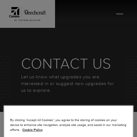
Skip to content
CONTACT US
Let us know what upgrades you are
interested in or suggest new upgrades for
us to explore.
By clicking “Accept All Cookies”, you agree to the storing of cookies on your
device to enhance site navigation, analyze site usage, and assist in our marketing
efforts.
Cookie Policy
*
FIRST NAME