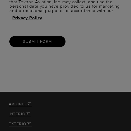
that Textron Aviation, Inc. may collect, and use the
personal data you have provided to us for marketing
and promotional purposes in accordance with our
Privacy Policy
.
SUBMIT FORM
AVIONICS
INTERIOR
EXTERIOR