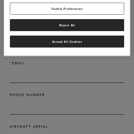
Cookie Preferences
Reject All
*
LAST NAME
Accept All Cookies
*
EMAIL
PHONE NUMBER
AIRCRAFT SERIAL