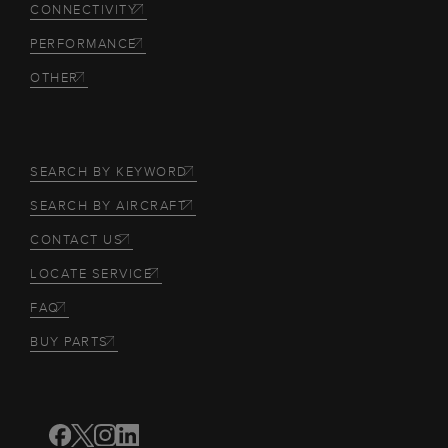
CONNECTIVITY
PERFORMANCE
OTHER
SEARCH BY KEYWORD
SEARCH BY AIRCRAFT
CONTACT US
LOCATE SERVICE
FAQ
BUY PARTS