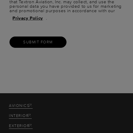
that Textron Aviation, Inc. may collect, and use the
personal data you have provided to us for marketing
and promotional purposes in accordance with our
Privacy Policy
.
SUBMIT FORM
AVIONICS
INTERIOR
EXTERIOR