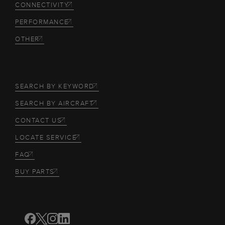
CONNECTIVITY
PERFORMANCE
OTHER
SEARCH BY KEYWORD
SEARCH BY AIRCRAFT
CONTACT US
LOCATE SERVICE
FAQ
BUY PARTS