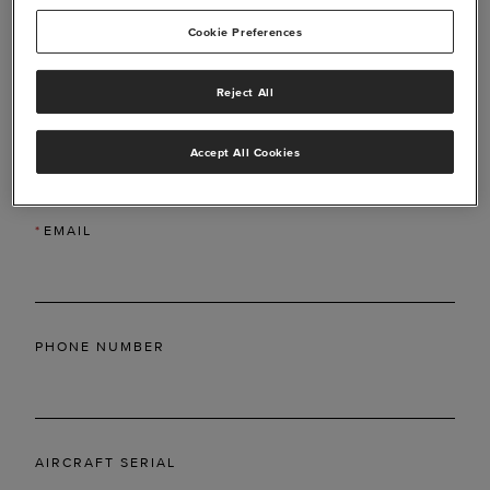
Cookie Preferences
Reject All
*
LAST NAME
Accept All Cookies
*
EMAIL
PHONE NUMBER
AIRCRAFT SERIAL