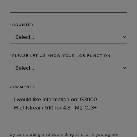
*
COUNTRY
*
PLEASE LET US KNOW YOUR JOB FUNCTION.
COMMENTS
By completing and submitting this form you agree