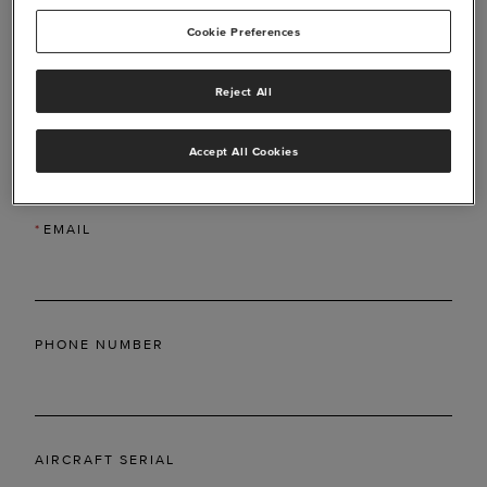
Cookie Preferences
Reject All
*
LAST NAME
Accept All Cookies
*
EMAIL
PHONE NUMBER
AIRCRAFT SERIAL