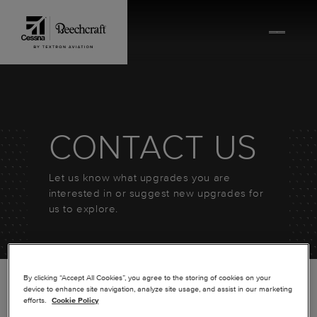
Skip to content
CONTACT US
Let us know what upgrades you are
interested in or suggest new upgrades for
us to explore.
By clicking “Accept All Cookies”, you agree to the storing of cookies on your
device to enhance site navigation, analyze site usage, and assist in our marketing
efforts.
Cookie Policy
*
FIRST NAME