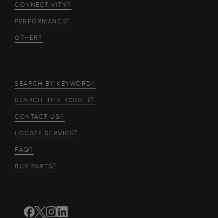
CONNECTIVITY
PERFORMANCE
OTHER
SEARCH BY KEYWORD
SEARCH BY AIRCRAFT
CONTACT US
LOCATE SERVICE
FAQ
BUY PARTS