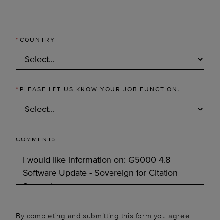
*
COUNTRY
*
PLEASE LET US KNOW YOUR JOB FUNCTION.
COMMENTS
By completing and submitting this form you agree