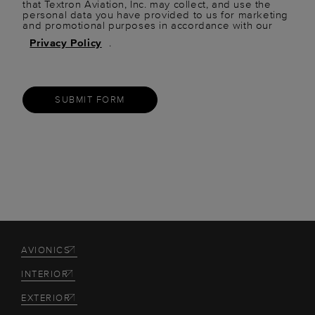
that Textron Aviation, Inc. may collect, and use the
personal data you have provided to us for marketing
and promotional purposes in accordance with our
Privacy Policy
.
SUBMIT FORM
AVIONICS
INTERIOR
EXTERIOR