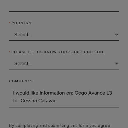
*
COUNTRY
*
PLEASE LET US KNOW YOUR JOB FUNCTION.
COMMENTS
By completing and submitting this form you agree