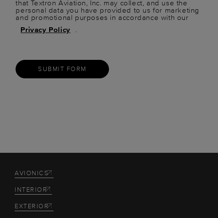
that Textron Aviation, Inc. may collect, and use the
personal data you have provided to us for marketing
and promotional purposes in accordance with our
Privacy Policy
.
SUBMIT FORM
AVIONICS
INTERIOR
EXTERIOR