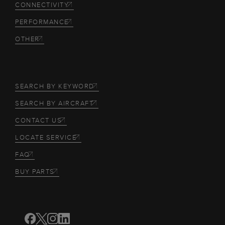
CONNECTIVITY
PERFORMANCE
OTHER
SEARCH BY KEYWORD
SEARCH BY AIRCRAFT
CONTACT US
LOCATE SERVICE
FAQ
BUY PARTS