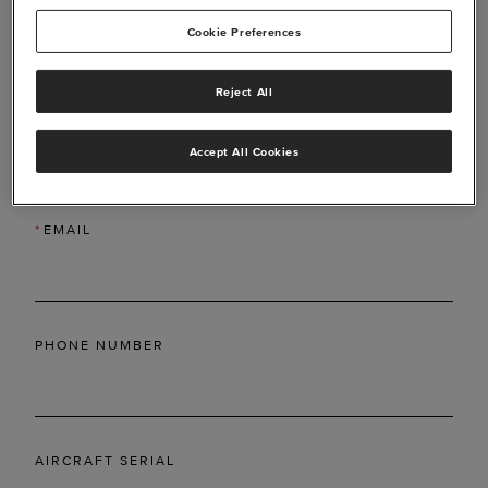
Cookie Preferences
Reject All
*
LAST NAME
Accept All Cookies
*
EMAIL
PHONE NUMBER
AIRCRAFT SERIAL