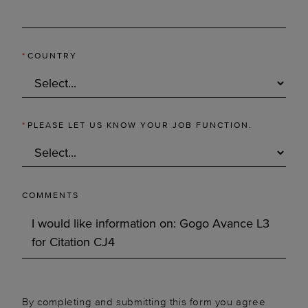
*
COUNTRY
*
PLEASE LET US KNOW YOUR JOB FUNCTION.
COMMENTS
By completing and submitting this form you agree