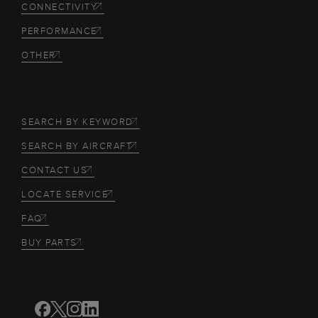
CONNECTIVITY
PERFORMANCE
OTHER
SEARCH BY KEYWORD
SEARCH BY AIRCRAFT
CONTACT US
LOCATE SERVICE
FAQ
BUY PARTS