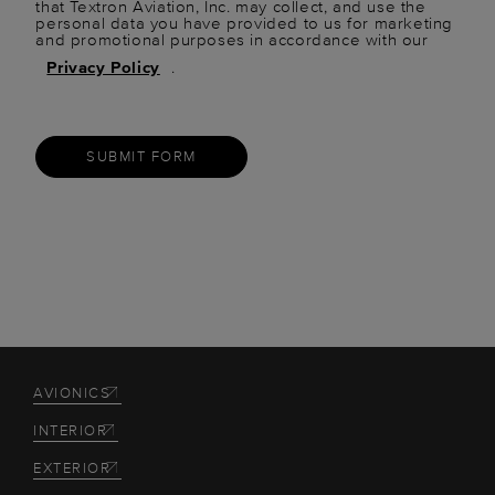
that Textron Aviation, Inc. may collect, and use the
personal data you have provided to us for marketing
and promotional purposes in accordance with our
Privacy Policy
.
SUBMIT FORM
AVIONICS
INTERIOR
EXTERIOR