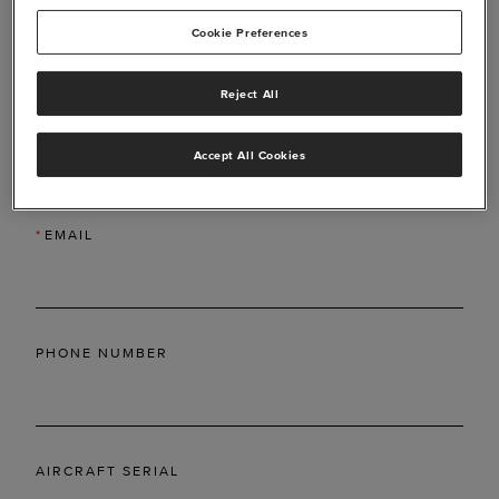
Cookie Preferences
Reject All
*
LAST NAME
Accept All Cookies
*
EMAIL
PHONE NUMBER
AIRCRAFT SERIAL