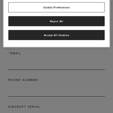
Cookie Preferences
Reject All
*
LAST NAME
Accept All Cookies
*
EMAIL
PHONE NUMBER
AIRCRAFT SERIAL