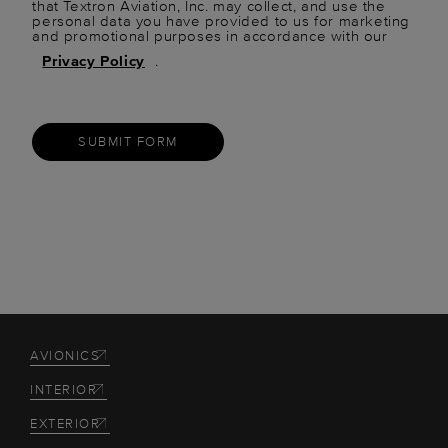
that Textron Aviation, Inc. may collect, and use the
personal data you have provided to us for marketing
and promotional purposes in accordance with our
Privacy Policy
.
SUBMIT FORM
AVIONICS
INTERIOR
EXTERIOR