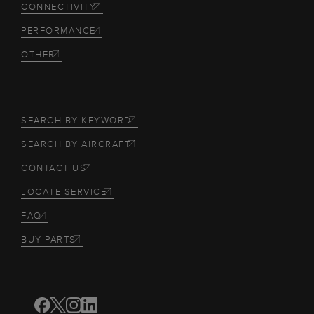
CONNECTIVITY
PERFORMANCE
OTHER
SEARCH BY KEYWORD
SEARCH BY AIRCRAFT
CONTACT US
LOCATE SERVICE
FAQ
BUY PARTS