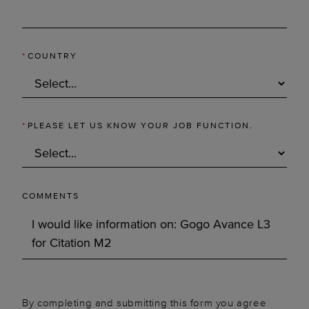
*
COUNTRY
*
PLEASE LET US KNOW YOUR JOB FUNCTION.
COMMENTS
By completing and submitting this form you agree