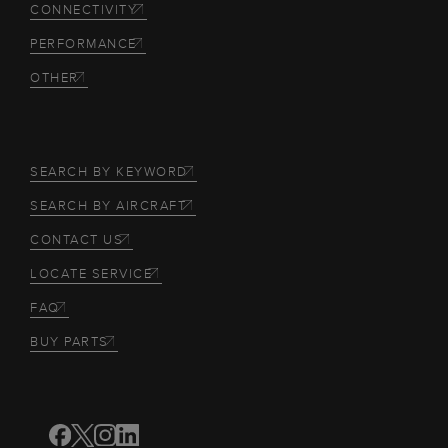
CONNECTIVITY
PERFORMANCE
OTHER
SEARCH BY KEYWORD
SEARCH BY AIRCRAFT
CONTACT US
LOCATE SERVICE
FAQ
BUY PARTS