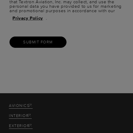
that Textron Aviation, Inc. may collect, and use the
personal data you have provided to us for marketing
and promotional purposes in accordance with our
Privacy Policy
.
SUBMIT FORM
AVIONICS
INTERIOR
EXTERIOR