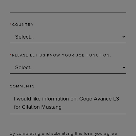
*
COUNTRY
*
PLEASE LET US KNOW YOUR JOB FUNCTION.
COMMENTS
By completing and submitting this form you agree