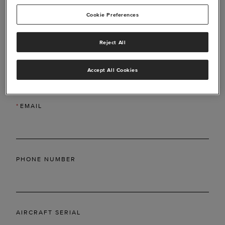
Cookie Preferences
Reject All
*
LAST NAME
Accept All Cookies
*
EMAIL
PHONE NUMBER
AIRCRAFT SERIAL