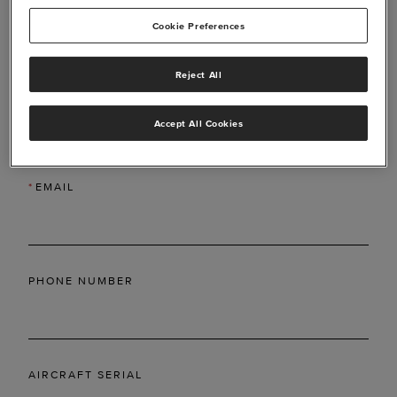
Cookie Preferences
Reject All
*
LAST NAME
Accept All Cookies
*
EMAIL
PHONE NUMBER
AIRCRAFT SERIAL