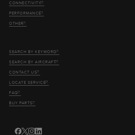
CONNECTIVITY
PERFORMANCE
OTHER
SEARCH BY KEYWORD
SEARCH BY AIRCRAFT
CONTACT US
LOCATE SERVICE
FAQ
BUY PARTS