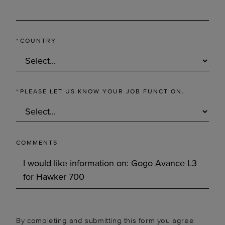
*
COUNTRY
*
PLEASE LET US KNOW YOUR JOB FUNCTION.
COMMENTS
By completing and submitting this form you agree