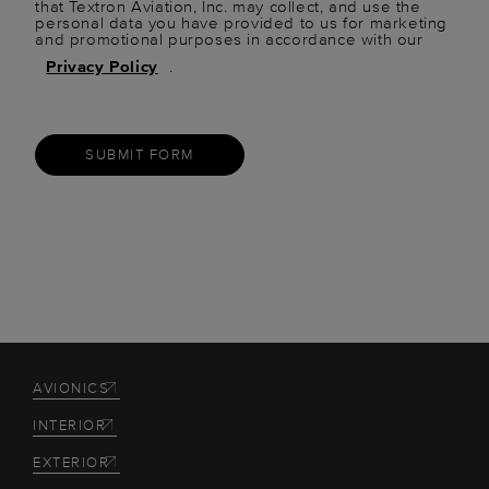
that Textron Aviation, Inc. may collect, and use the
personal data you have provided to us for marketing
and promotional purposes in accordance with our
Privacy Policy
.
SUBMIT FORM
AVIONICS
INTERIOR
EXTERIOR