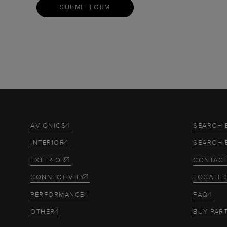
SUBMIT FORM
AVIONICS
SEARCH 
INTERIOR
SEARCH 
EXTERIOR
CONTACT
CONNECTIVITY
LOCATE 
PERFORMANCE
FAQ
OTHER
BUY PAR