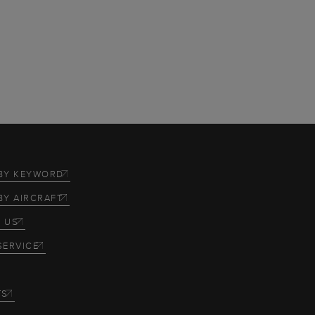
BY KEYWORD
BY AIRCRAFT
 US
SERVICE
TS