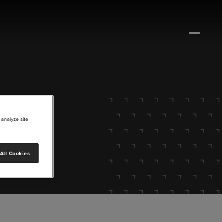
 analyze site
All Cookies
lore.