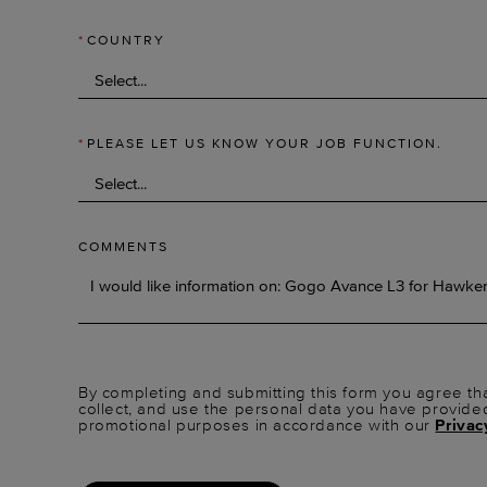
*
COUNTRY
*
PLEASE LET US KNOW YOUR JOB FUNCTION.
COMMENTS
By completing and submitting this form you agree tha
collect, and use the personal data you have provide
promotional purposes in accordance with our
Privac