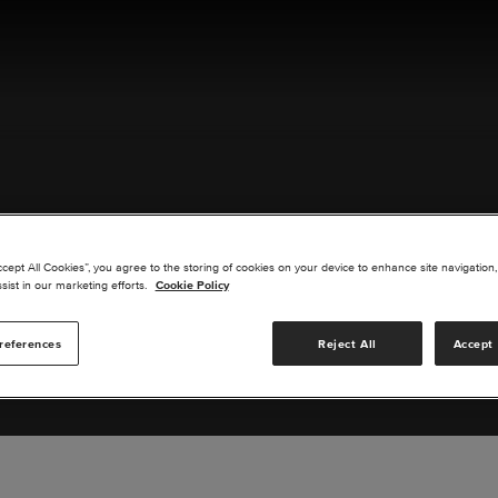
ACT US
ccept All Cookies”, you agree to the storing of cookies on your device to enhance site navigation,
sist in our marketing efforts.
Cookie Policy
references
Reject All
Accept 
s you are interested in or suggest new upgrades for us to exp