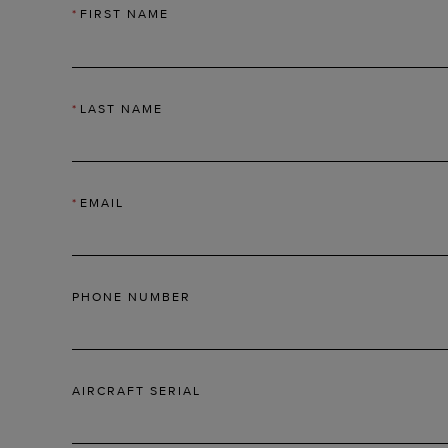
*
FIRST NAME
*
LAST NAME
*
EMAIL
PHONE NUMBER
AIRCRAFT SERIAL