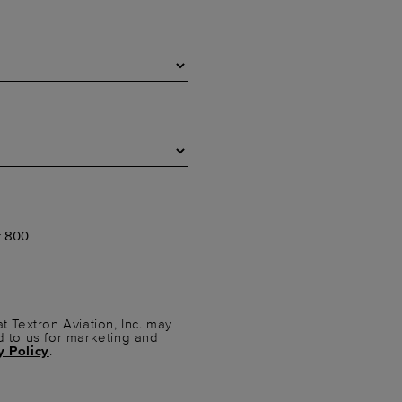
t Textron Aviation, Inc. may
d to us for marketing and
y Policy
.