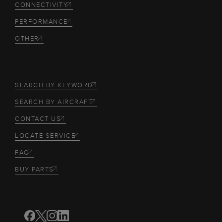
CONNECTIVITY
PERFORMANCE
OTHER
SEARCH BY KEYWORD
SEARCH BY AIRCRAFT
CONTACT US
LOCATE SERVICE
FAQ
BUY PARTS