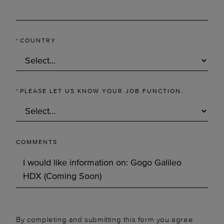
*
COUNTRY
*
PLEASE LET US KNOW YOUR JOB FUNCTION.
COMMENTS
By completing and submitting this form you agree