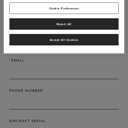
Cookie Preferences
Reject All
*
LAST NAME
Accept All Cookies
*
EMAIL
PHONE NUMBER
AIRCRAFT SERIAL