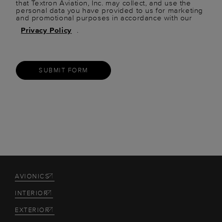
that Textron Aviation, Inc. may collect, and use the
personal data you have provided to us for marketing
and promotional purposes in accordance with our
Privacy Policy
.
SUBMIT FORM
AVIONICS
INTERIOR
EXTERIOR