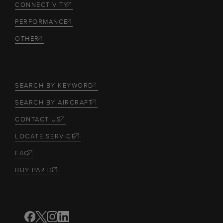
CONNECTIVITY
PERFORMANCE
OTHER
SEARCH BY KEYWORD
SEARCH BY AIRCRAFT
CONTACT US
LOCATE SERVICE
FAQ
BUY PARTS