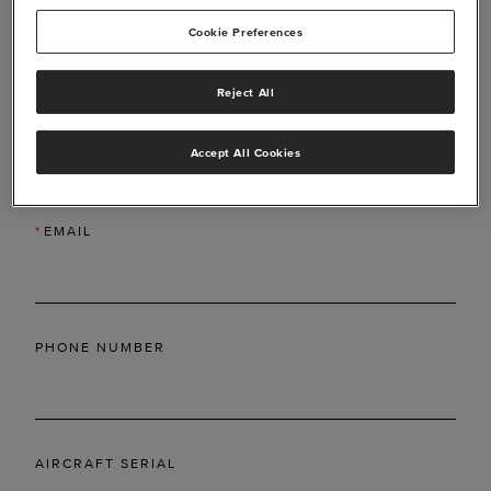
Cookie Preferences
Reject All
*
LAST NAME
Accept All Cookies
*
EMAIL
PHONE NUMBER
AIRCRAFT SERIAL