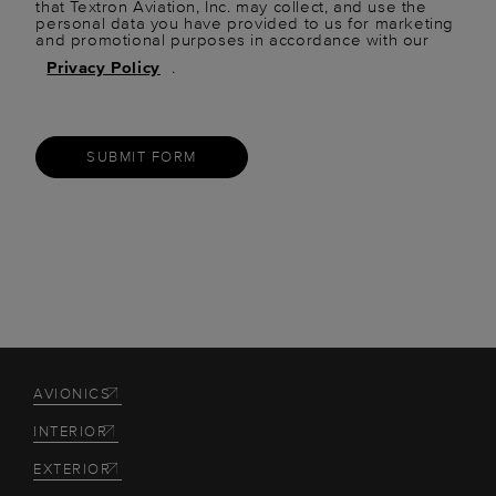
that Textron Aviation, Inc. may collect, and use the
personal data you have provided to us for marketing
and promotional purposes in accordance with our
Privacy Policy
.
SUBMIT FORM
AVIONICS
INTERIOR
EXTERIOR