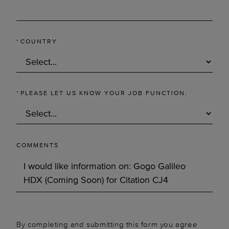
*
COUNTRY
*
PLEASE LET US KNOW YOUR JOB FUNCTION.
COMMENTS
By completing and submitting this form you agree