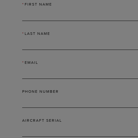
*
FIRST NAME
*
LAST NAME
*
EMAIL
PHONE NUMBER
AIRCRAFT SERIAL