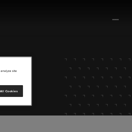
 analyze site
All Cookies
lore.