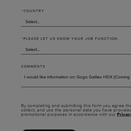
*
COUNTRY
*
PLEASE LET US KNOW YOUR JOB FUNCTION.
COMMENTS
By completing and submitting this form you agree tha
collect, and use the personal data you have provide
promotional purposes in accordance with our
Privac