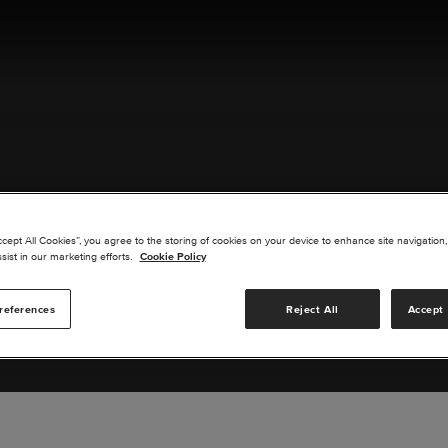
ACT US
ccept All Cookies”, you agree to the storing of cookies on your device to enhance site navigation,
sist in our marketing efforts.
Cookie Policy
references
Reject All
Accept 
s you are interested in or suggest new upgrades for us to exp