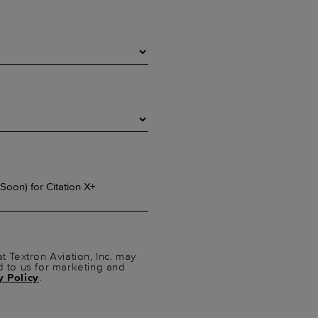
t Textron Aviation, Inc. may
d to us for marketing and
y Policy
.