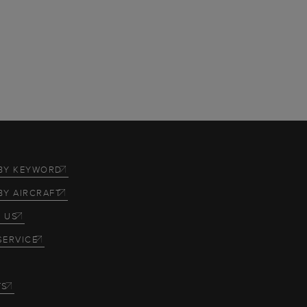
BY KEYWORD
BY AIRCRAFT
 US
SERVICE
TS