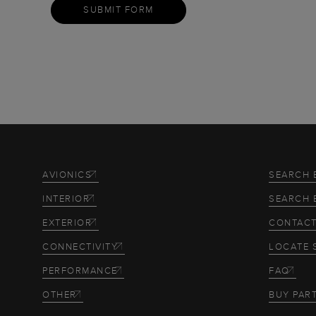
SUBMIT FORM
AVIONICS
SEARCH 
INTERIOR
SEARCH 
EXTERIOR
CONTACT
CONNECTIVITY
LOCATE 
PERFORMANCE
FAQ
OTHER
BUY PAR