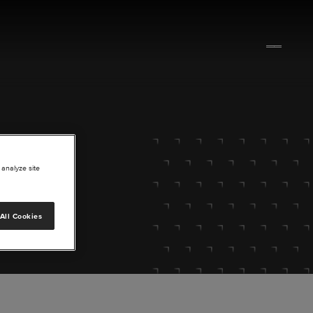
 analyze site
All Cookies
lore.