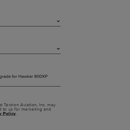
t Textron Aviation, Inc. may
d to us for marketing and
y Policy
.