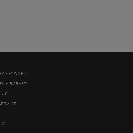
BY KEYWORD
BY AIRCRAFT
 US
SERVICE
TS