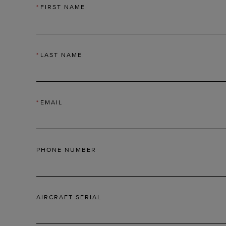
*
FIRST NAME
*
LAST NAME
*
EMAIL
PHONE NUMBER
AIRCRAFT SERIAL