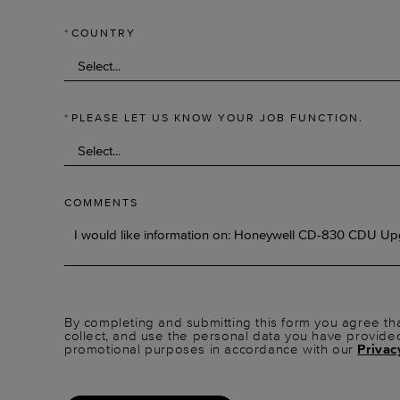
*
COUNTRY
*
PLEASE LET US KNOW YOUR JOB FUNCTION.
COMMENTS
By completing and submitting this form you agree tha
collect, and use the personal data you have provide
promotional purposes in accordance with our
Privac