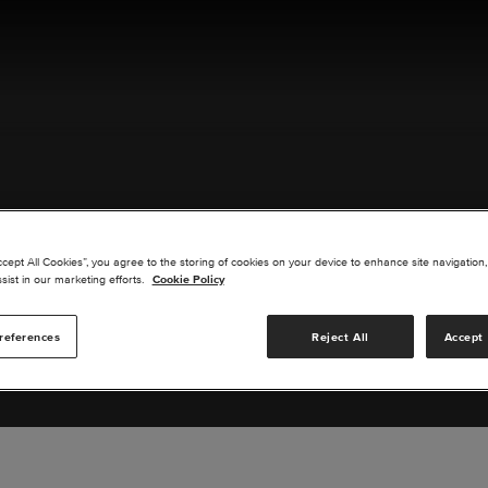
ACT US
ccept All Cookies”, you agree to the storing of cookies on your device to enhance site navigation,
sist in our marketing efforts.
Cookie Policy
references
Reject All
Accept 
s you are interested in or suggest new upgrades for us to exp