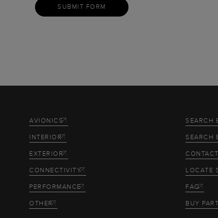
SUBMIT FORM
AVIONICS
SEARCH 
INTERIOR
SEARCH 
EXTERIOR
CONTACT
CONNECTIVITY
LOCATE 
PERFORMANCE
FAQ
OTHER
BUY PAR