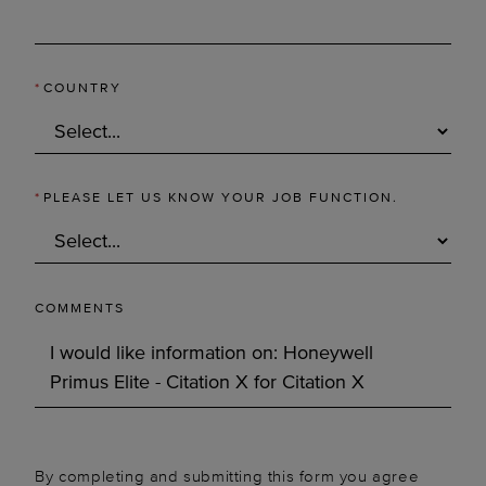
*
COUNTRY
*
PLEASE LET US KNOW YOUR JOB FUNCTION.
COMMENTS
By completing and submitting this form you agree