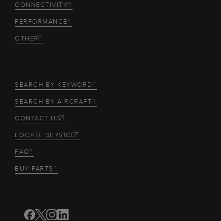
CONNECTIVITY
PERFORMANCE
OTHER
SEARCH BY KEYWORD
SEARCH BY AIRCRAFT
CONTACT US
LOCATE SERVICE
FAQ
BUY PARTS