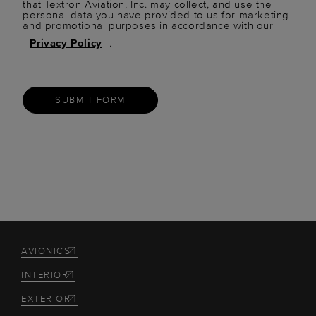
that Textron Aviation, Inc. may collect, and use the
personal data you have provided to us for marketing
and promotional purposes in accordance with our
Privacy Policy
.
SUBMIT FORM
AVIONICS
INTERIOR
EXTERIOR