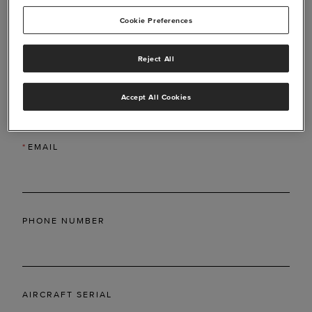
Cookie Preferences
Reject All
*
LAST NAME
Accept All Cookies
*
EMAIL
PHONE NUMBER
AIRCRAFT SERIAL