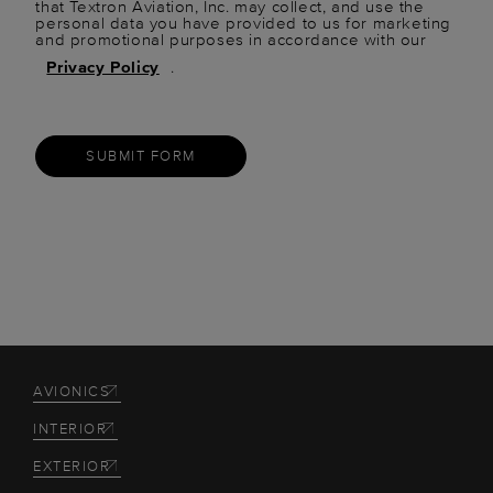
that Textron Aviation, Inc. may collect, and use the
personal data you have provided to us for marketing
and promotional purposes in accordance with our
Privacy Policy
.
SUBMIT FORM
AVIONICS
INTERIOR
EXTERIOR