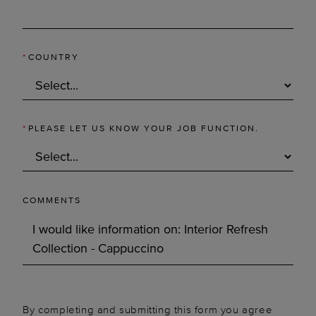
*
COUNTRY
*
PLEASE LET US KNOW YOUR JOB FUNCTION.
COMMENTS
By completing and submitting this form you agree