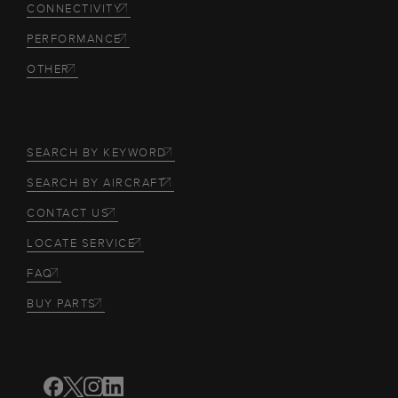
CONNECTIVITY
PERFORMANCE
OTHER
SEARCH BY KEYWORD
SEARCH BY AIRCRAFT
CONTACT US
LOCATE SERVICE
FAQ
BUY PARTS