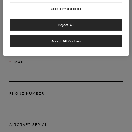
Cookie Preferences
Reject All
*
LAST NAME
Accept All Cookies
*
EMAIL
PHONE NUMBER
AIRCRAFT SERIAL