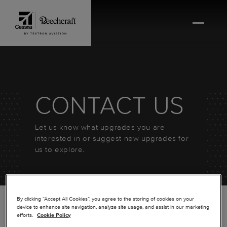
Skip to content
CONTACT US
Let us know what upgrades you are
interested in or suggest new upgrades for
us to explore.
By clicking “Accept All Cookies”, you agree to the storing of cookies on your
device to enhance site navigation, analyze site usage, and assist in our marketing
efforts.
Cookie Policy
*
FIRST NAME