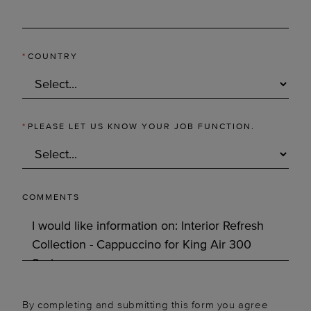
*
COUNTRY
*
PLEASE LET US KNOW YOUR JOB FUNCTION.
COMMENTS
By completing and submitting this form you agree