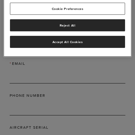
Cookie Preferences
Reject All
*
LAST NAME
Accept All Cookies
*
EMAIL
PHONE NUMBER
AIRCRAFT SERIAL