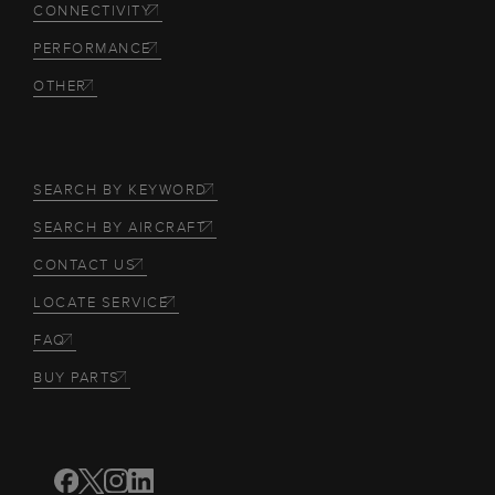
CONNECTIVITY
PERFORMANCE
OTHER
SEARCH BY KEYWORD
SEARCH BY AIRCRAFT
CONTACT US
LOCATE SERVICE
FAQ
BUY PARTS