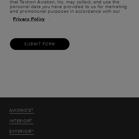
that Textron Aviation, Inc. may collect, and use the
personal data you have provided to us for marketing
and promotional purposes in accordance with our
Privacy Policy
.
SUBMIT FORM
AVIONICS
INTERIOR
EXTERIOR