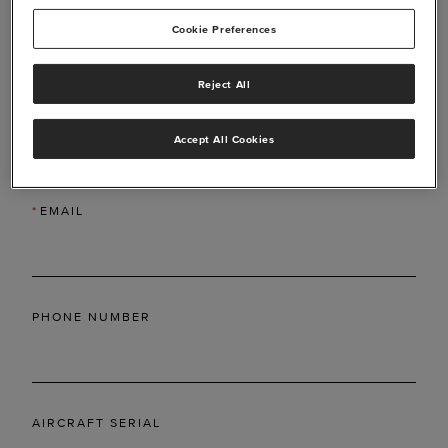
Cookie Preferences
Reject All
*
LAST NAME
Accept All Cookies
*
EMAIL
PHONE NUMBER
AIRCRAFT SERIAL