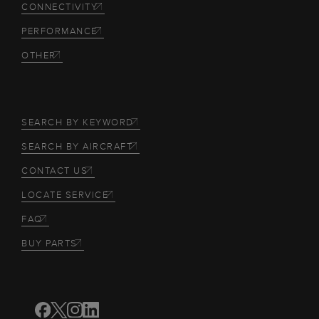
CONNECTIVITY
PERFORMANCE
OTHER
SEARCH BY KEYWORD
SEARCH BY AIRCRAFT
CONTACT US
LOCATE SERVICE
FAQ
BUY PARTS