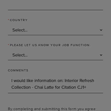
*
COUNTRY
*
PLEASE LET US KNOW YOUR JOB FUNCTION.
COMMENTS
By completing and submitting this form you agree