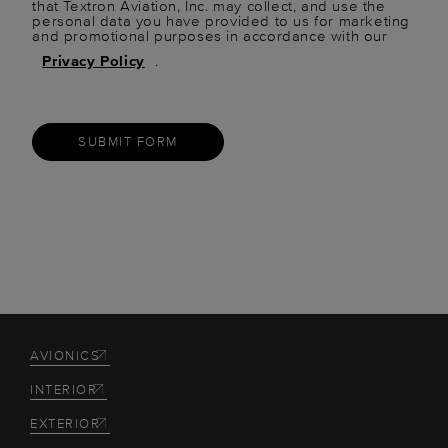
that Textron Aviation, Inc. may collect, and use the
personal data you have provided to us for marketing
and promotional purposes in accordance with our
Privacy Policy
.
SUBMIT FORM
AVIONICS
INTERIOR
EXTERIOR