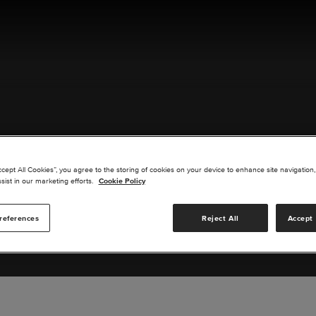
ACT US
ccept All Cookies”, you agree to the storing of cookies on your device to enhance site navigation,
sist in our marketing efforts.
Cookie Policy
references
Reject All
Accept 
s you are interested in or suggest new upgrades for us to exp