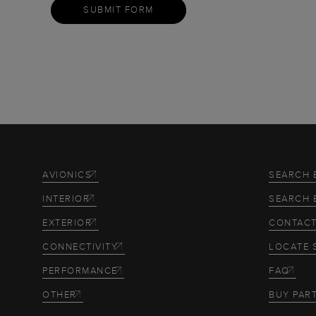
SUBMIT FORM
AVIONICS
SEARCH 
INTERIOR
SEARCH 
EXTERIOR
CONTACT
CONNECTIVITY
LOCATE 
PERFORMANCE
FAQ
OTHER
BUY PAR