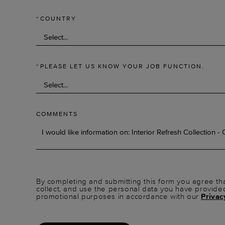
*
COUNTRY
*
PLEASE LET US KNOW YOUR JOB FUNCTION.
COMMENTS
By completing and submitting this form you agree tha
collect, and use the personal data you have provide
promotional purposes in accordance with our
Privac