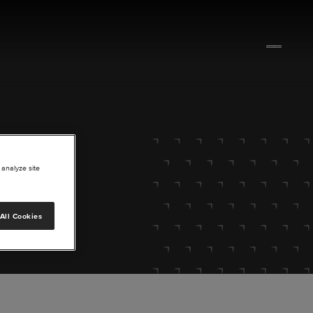
 analyze site
All Cookies
lore.