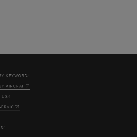
BY KEYWORD
BY AIRCRAFT
 US
SERVICE
TS