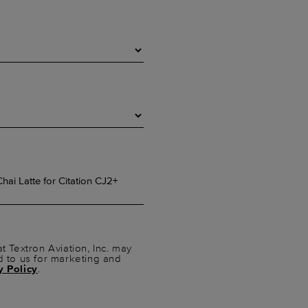
t Textron Aviation, Inc. may
d to us for marketing and
y Policy
.