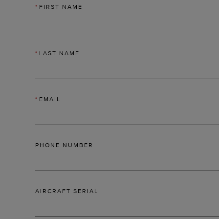
*
FIRST NAME
*
LAST NAME
*
EMAIL
PHONE NUMBER
AIRCRAFT SERIAL