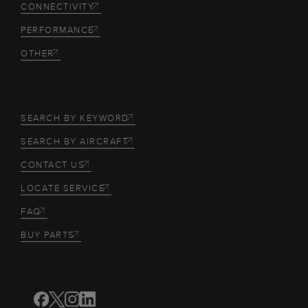
CONNECTIVITY
PERFORMANCE
OTHER
SEARCH BY KEYWORD
SEARCH BY AIRCRAFT
CONTACT US
LOCATE SERVICE
FAQ
BUY PARTS