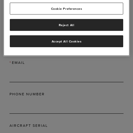
Cookie Preferences
Reject All
*
LAST NAME
Accept All Cookies
*
EMAIL
PHONE NUMBER
AIRCRAFT SERIAL