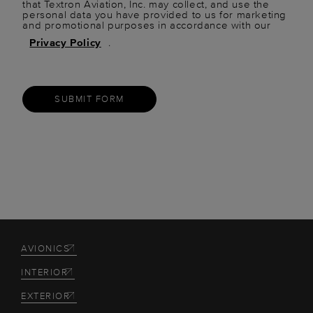
that Textron Aviation, Inc. may collect, and use the
personal data you have provided to us for marketing
and promotional purposes in accordance with our
Privacy Policy
.
SUBMIT FORM
AVIONICS
INTERIOR
EXTERIOR