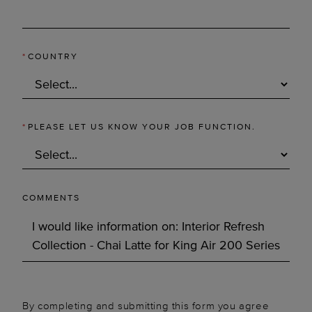
*
COUNTRY
*
PLEASE LET US KNOW YOUR JOB FUNCTION.
COMMENTS
By completing and submitting this form you agree