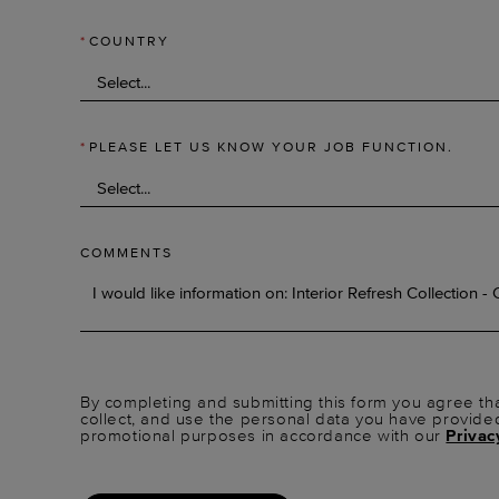
*
COUNTRY
*
PLEASE LET US KNOW YOUR JOB FUNCTION.
COMMENTS
By completing and submitting this form you agree tha
collect, and use the personal data you have provide
promotional purposes in accordance with our
Privac