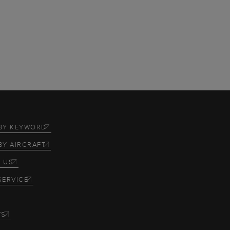
BY KEYWORD
BY AIRCRAFT
 US
SERVICE
TS