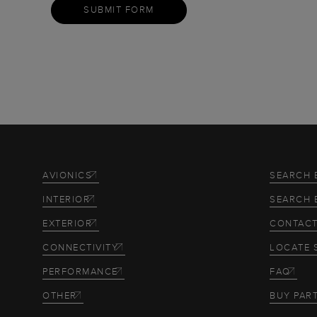
SUBMIT FORM
AVIONICS
SEARCH 
INTERIOR
SEARCH 
EXTERIOR
CONTACT
CONNECTIVITY
LOCATE 
PERFORMANCE
FAQ
OTHER
BUY PAR