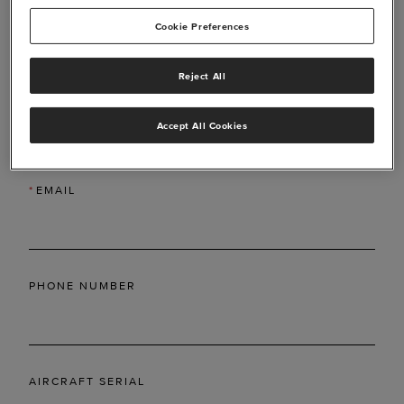
Cookie Preferences
Reject All
*
LAST NAME
Accept All Cookies
*
EMAIL
PHONE NUMBER
AIRCRAFT SERIAL