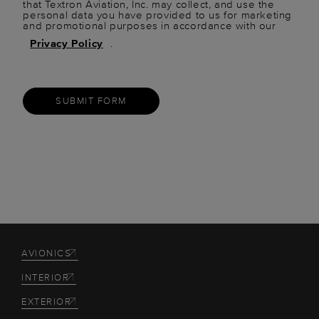
that Textron Aviation, Inc. may collect, and use the
personal data you have provided to us for marketing
and promotional purposes in accordance with our
Privacy Policy
.
SUBMIT FORM
AVIONICS
INTERIOR
EXTERIOR