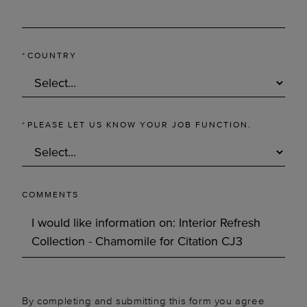
*
COUNTRY
*
PLEASE LET US KNOW YOUR JOB FUNCTION.
COMMENTS
By completing and submitting this form you agree