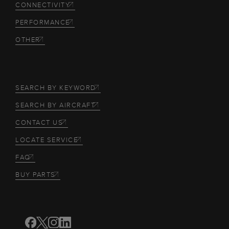
CONNECTIVITY
PERFORMANCE
OTHER
SEARCH BY KEYWORD
SEARCH BY AIRCRAFT
CONTACT US
LOCATE SERVICE
FAQ
BUY PARTS