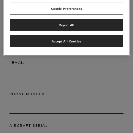
Cookie Preferences
Reject All
*
LAST NAME
Accept All Cookies
*
EMAIL
PHONE NUMBER
AIRCRAFT SERIAL