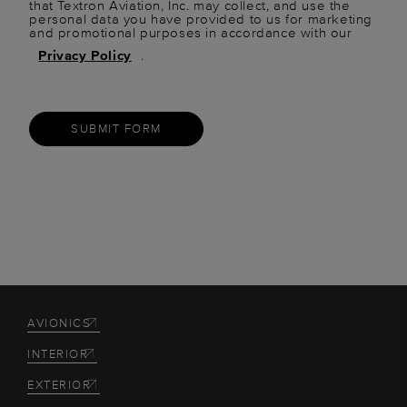
that Textron Aviation, Inc. may collect, and use the
personal data you have provided to us for marketing
and promotional purposes in accordance with our
Privacy Policy
.
SUBMIT FORM
AVIONICS
INTERIOR
EXTERIOR