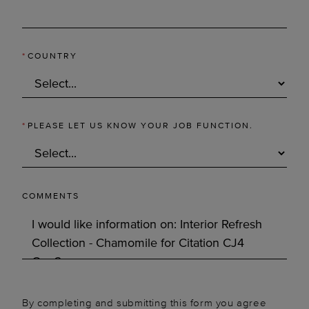
*
COUNTRY
*
PLEASE LET US KNOW YOUR JOB FUNCTION.
COMMENTS
By completing and submitting this form you agree