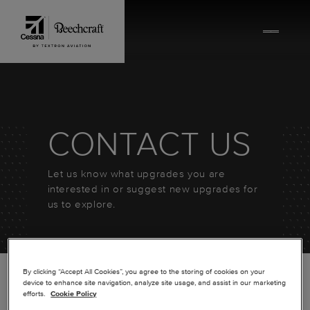
Skip to content
CONTACT US
Let us know what upgrades you are
interested in or suggest new upgrades for
us to explore.
By clicking “Accept All Cookies”, you agree to the storing of cookies on your
device to enhance site navigation, analyze site usage, and assist in our marketing
efforts.
Cookie Policy
*
FIRST NAME