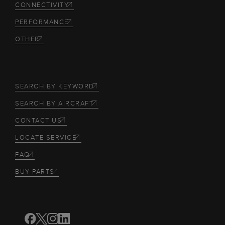
CONNECTIVITY
PERFORMANCE
OTHER
SEARCH BY KEYWORD
SEARCH BY AIRCRAFT
CONTACT US
LOCATE SERVICE
FAQ
BUY PARTS