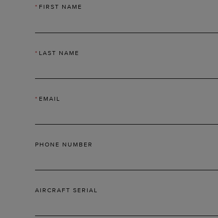
*
FIRST NAME
*
LAST NAME
*
EMAIL
PHONE NUMBER
AIRCRAFT SERIAL