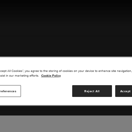
ACT US
ccept All Cookies”, you agree to the storing of cookies on your device to enhance site navigation,
sist in our marketing efforts.
Cookie Policy
references
Reject All
Accept 
s you are interested in or suggest new upgrades for us to exp