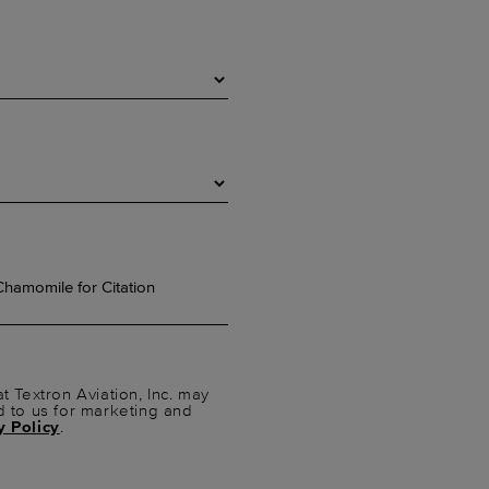
t Textron Aviation, Inc. may
d to us for marketing and
y Policy
.