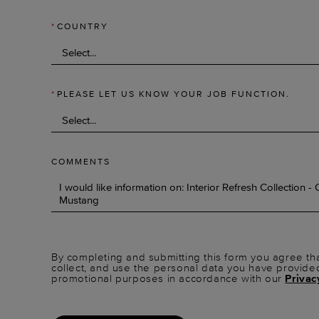
*
COUNTRY
*
PLEASE LET US KNOW YOUR JOB FUNCTION.
COMMENTS
By completing and submitting this form you agree tha
collect, and use the personal data you have provide
promotional purposes in accordance with our
Privac