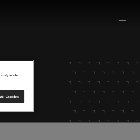
 analyze site
All Cookies
lore.