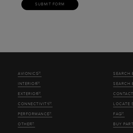
SUBMIT FORM
AVIONICS
SEARCH 
INTERIOR
SEARCH 
EXTERIOR
CONTACT
CONNECTIVITY
LOCATE 
PERFORMANCE
FAQ
OTHER
BUY PAR