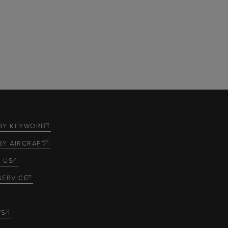
BY KEYWORD
BY AIRCRAFT
 US
SERVICE
TS