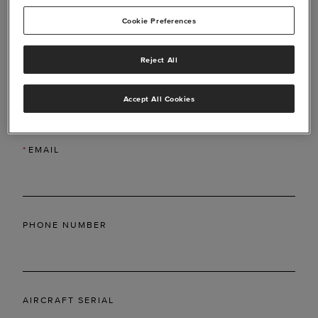
Cookie Preferences
Reject All
*
LAST NAME
Accept All Cookies
*
EMAIL
PHONE NUMBER
AIRCRAFT SERIAL