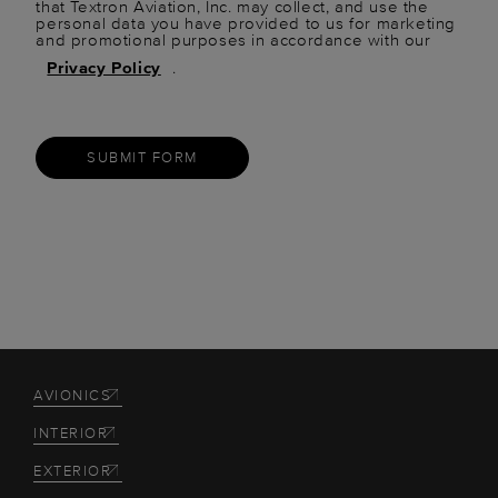
that Textron Aviation, Inc. may collect, and use the
personal data you have provided to us for marketing
and promotional purposes in accordance with our
Privacy Policy
.
SUBMIT FORM
AVIONICS
INTERIOR
EXTERIOR