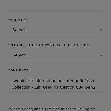
*
COUNTRY
*
PLEASE LET US KNOW YOUR JOB FUNCTION.
COMMENTS
By completing and submitting this form you agree