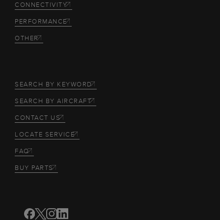
CONNECTIVITY
PERFORMANCE
OTHER
SEARCH BY KEYWORD
SEARCH BY AIRCRAFT
CONTACT US
LOCATE SERVICE
FAQ
BUY PARTS