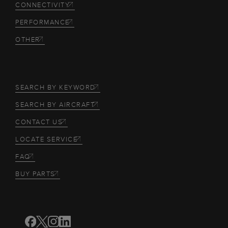
CONNECTIVITY
PERFORMANCE
OTHER
SEARCH BY KEYWORD
SEARCH BY AIRCRAFT
CONTACT US
LOCATE SERVICE
FAQ
BUY PARTS