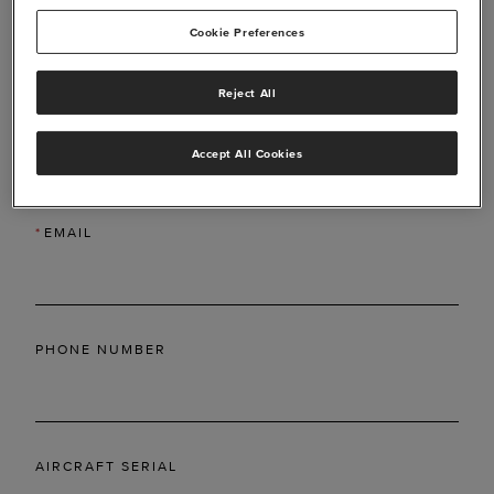
Cookie Preferences
Reject All
*
LAST NAME
Accept All Cookies
*
EMAIL
PHONE NUMBER
AIRCRAFT SERIAL