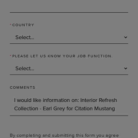
*
COUNTRY
*
PLEASE LET US KNOW YOUR JOB FUNCTION.
COMMENTS
By completing and submitting this form you agree