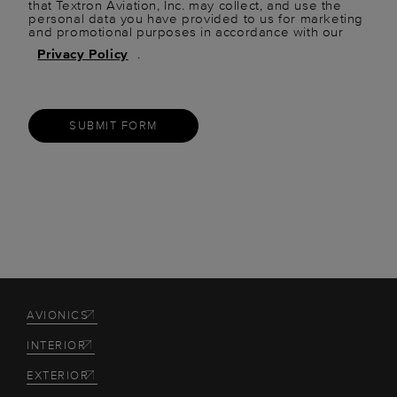
that Textron Aviation, Inc. may collect, and use the
personal data you have provided to us for marketing
and promotional purposes in accordance with our
Privacy Policy
.
SUBMIT FORM
AVIONICS
INTERIOR
EXTERIOR