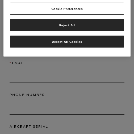
Cookie Preferences
Reject All
*
LAST NAME
Accept All Cookies
*
EMAIL
PHONE NUMBER
AIRCRAFT SERIAL