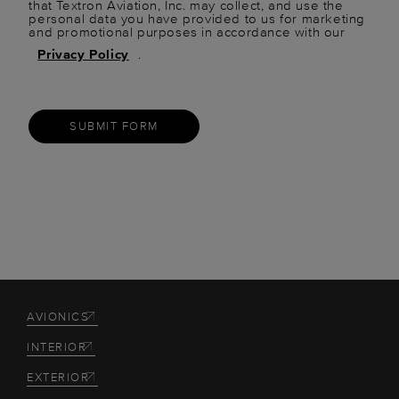
that Textron Aviation, Inc. may collect, and use the
personal data you have provided to us for marketing
and promotional purposes in accordance with our
Privacy Policy
.
SUBMIT FORM
AVIONICS
INTERIOR
EXTERIOR