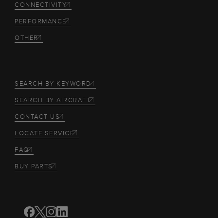
CONNECTIVITY
PERFORMANCE
OTHER
SEARCH BY KEYWORD
SEARCH BY AIRCRAFT
CONTACT US
LOCATE SERVICE
FAQ
BUY PARTS