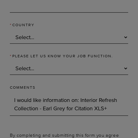
*
COUNTRY
*
PLEASE LET US KNOW YOUR JOB FUNCTION.
COMMENTS
By completing and submitting this form you agree