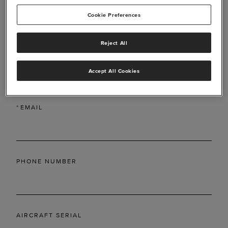
Cookie Preferences
Reject All
*
LAST NAME
Accept All Cookies
*
EMAIL
PHONE NUMBER
AIRCRAFT SERIAL