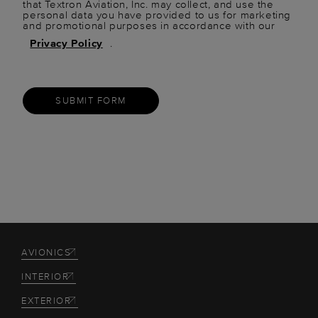
that Textron Aviation, Inc. may collect, and use the
personal data you have provided to us for marketing
and promotional purposes in accordance with our
Privacy Policy
.
SUBMIT FORM
AVIONICS
INTERIOR
EXTERIOR