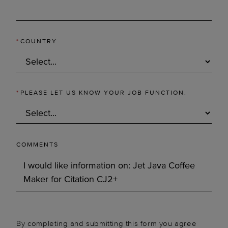
*
COUNTRY
*
PLEASE LET US KNOW YOUR JOB FUNCTION.
COMMENTS
By completing and submitting this form you agree