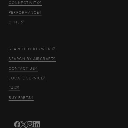
CONNECTIVITY
PERFORMANCE
OTHER
SEARCH BY KEYWORD
SEARCH BY AIRCRAFT
CONTACT US
LOCATE SERVICE
FAQ
BUY PARTS