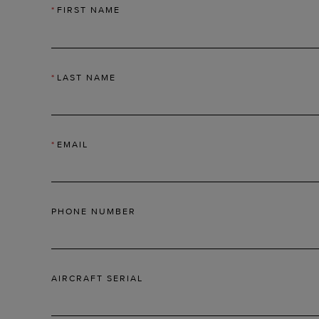
*
FIRST NAME
*
LAST NAME
*
EMAIL
PHONE NUMBER
AIRCRAFT SERIAL