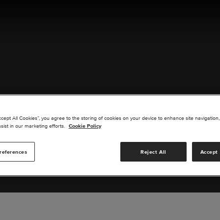
ACT US
ccept All Cookies”, you agree to the storing of cookies on your device to enhance site navigation,
sist in our marketing efforts.
Cookie Policy
references
Reject All
Accept 
s you are interested in or suggest new upgrades for us to exp