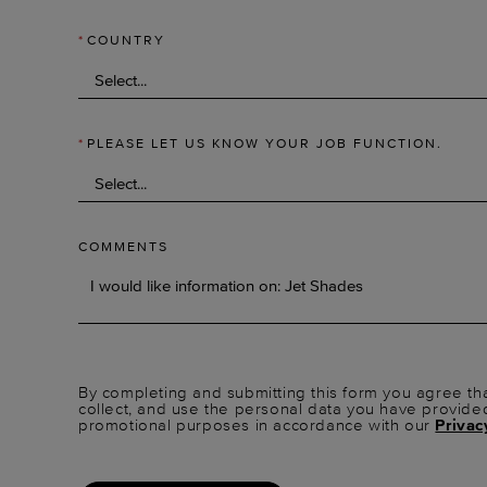
*
COUNTRY
*
PLEASE LET US KNOW YOUR JOB FUNCTION.
COMMENTS
By completing and submitting this form you agree tha
collect, and use the personal data you have provide
promotional purposes in accordance with our
Privac