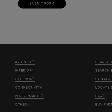
SUBMIT FORM
AVIONICS
SEARCH 
INTERIOR
SEARCH 
EXTERIOR
CONTACT
CONNECTIVITY
LOCATE 
PERFORMANCE
FAQ
OTHER
BUY PAR