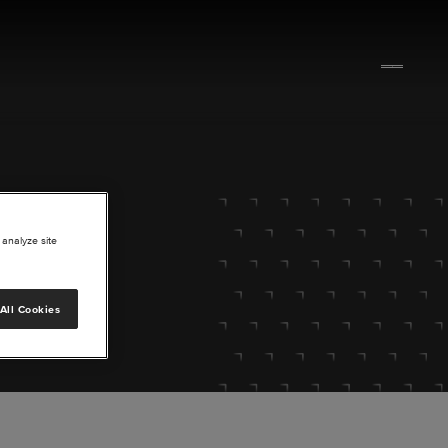
 analyze site
All Cookies
lore.