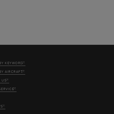
BY KEYWORD
BY AIRCRAFT
 US
SERVICE
TS