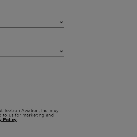
t Textron Aviation, Inc. may
d to us for marketing and
y Policy
.